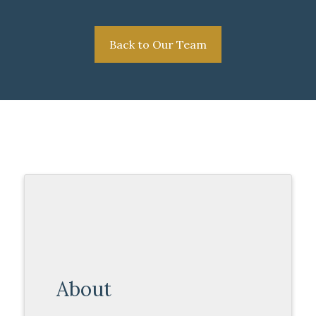
Back to Our Team
About