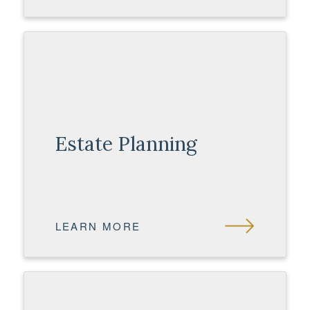
Estate Planning
LEARN MORE