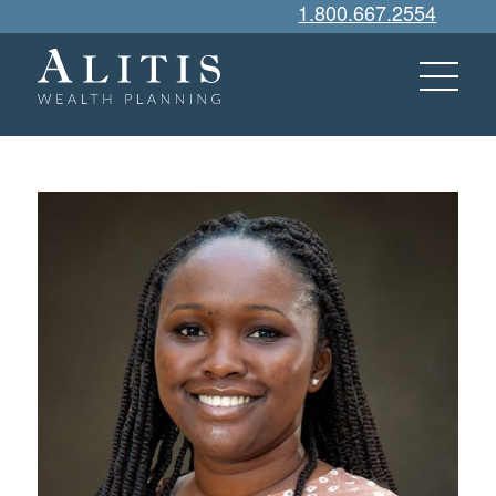
1.800.667.2554