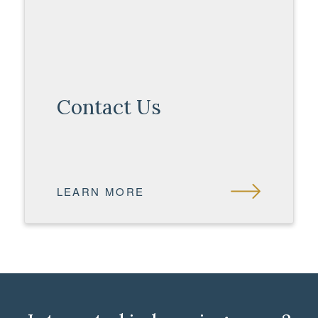
Contact Us
LEARN MORE