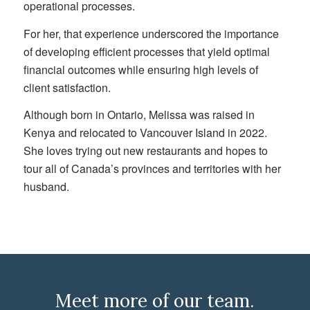
operational processes.
For her, that experience underscored the importance
of developing efficient processes that yield optimal
financial outcomes while ensuring high levels of
client satisfaction.
Although born in Ontario, Melissa was raised in
Kenya and relocated to Vancouver Island in 2022.
She loves trying out new restaurants and hopes to
tour all of Canada’s provinces and territories with her
husband.
Meet more of our team.