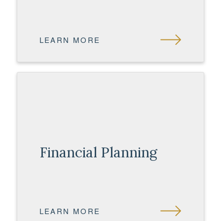
LEARN MORE
Financial Planning
LEARN MORE