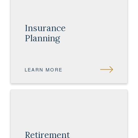
Insurance
Planning
LEARN MORE
Retirement