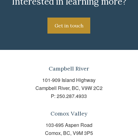
Interested in learning more?
Get in touch
Campbell River
101-909 Island Highway
Campbell River, BC, V9W 2C2
P:
250.287.4933
Comox Valley
103-695 Aspen Road
Comox, BC, V9M 3P5