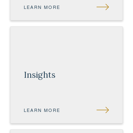
LEARN MORE
Insights
LEARN MORE