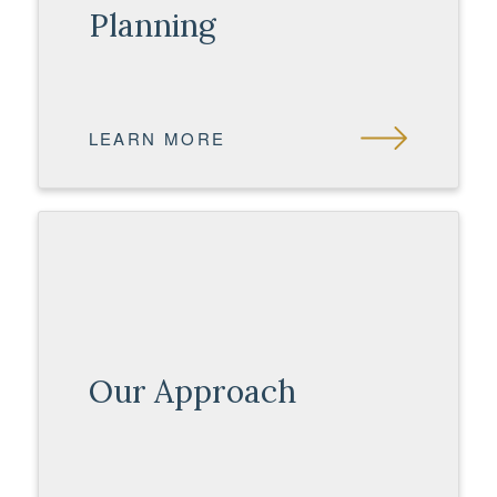
Planning
LEARN MORE
Our Approach