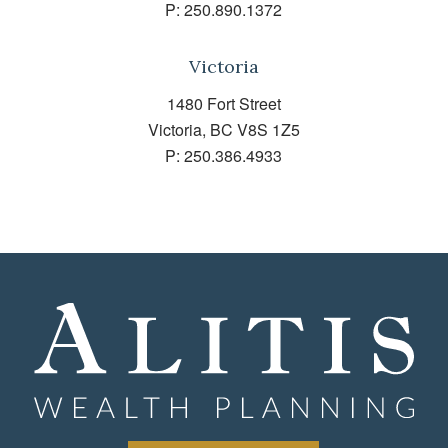
P:
250.890.1372
Victoria
1480 Fort Street
Victoria, BC V8S 1Z5
P:
250.386.4933