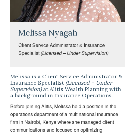
Melissa Nyagah
Client Service Administrator & Insurance
Specialist
(Licensed – Under Supervision)
Melissa is a Client Service Administrator &
Insurance Specialist
(Licensed – Under
Supervision)
at Alitis Wealth Planning with
a background in Insurance Operations.
Before joining Alitis, Melissa held a position in the
operations department of a multinational insurance
firm in Nairobi, Kenya where she managed client
communications and focused on optimizing