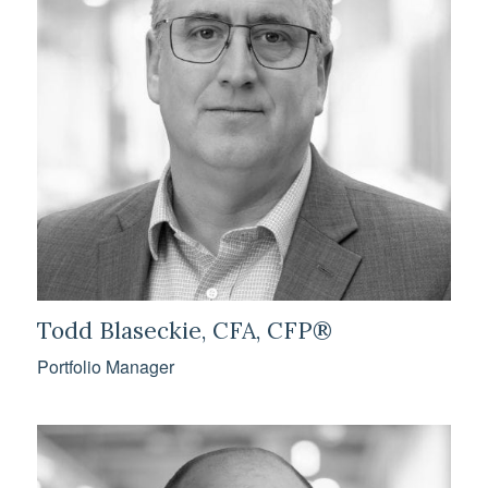
Todd Blaseckie, CFA, CFP®
Portfolio Manager