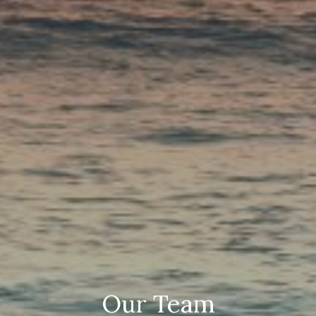
Our Team