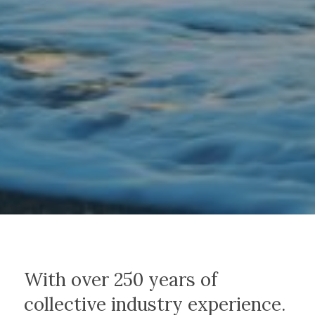
With over 250 years of
collective industry experience.