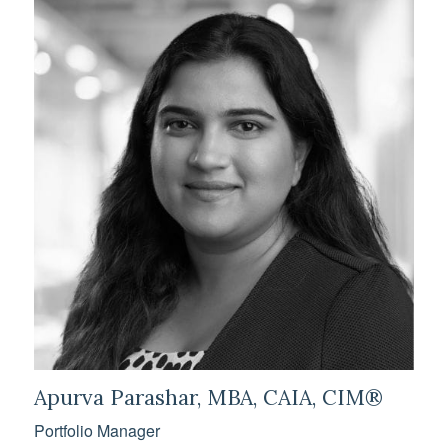
Apurva Parashar, MBA, CAIA, CIM®
Portfolio Manager