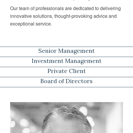
Our team of professionals are dedicated to delivering
innovative solutions, thought-provoking advice and
exceptional service.
Senior Management
Investment Management
Private Client
Board of Directors