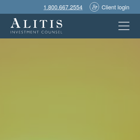
1.800.667.2554
Client login