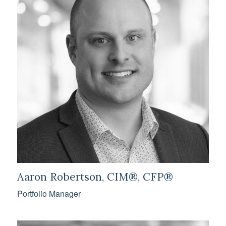
Aaron Robertson, CIM®, CFP®
Portfolio Manager