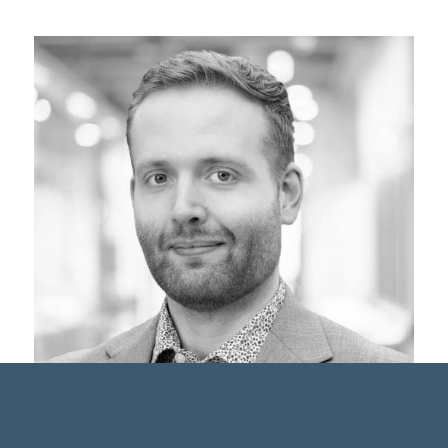
Harrison Brown, B.Sc., CFA