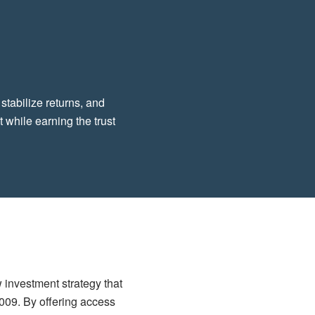
 stabilize returns, and
 while earning the trust
w investment strategy that
2009. By offering access