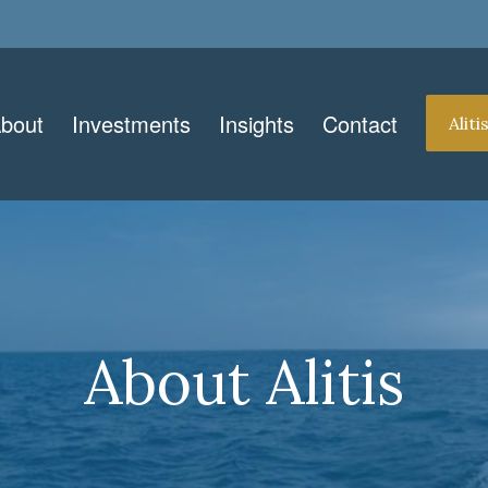
bout
Investments
Insights
Contact
Alit
About Alitis