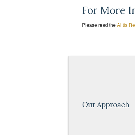
For More I
Please read the
Alitis R
Our Approach