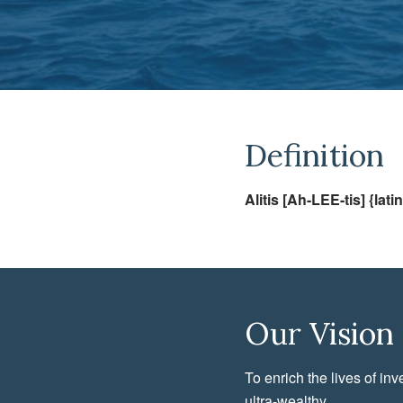
Definition
Alitis [Ah-LEE-tis] {latin
Our Vision
To enrich the lives of inv
ultra-wealthy.