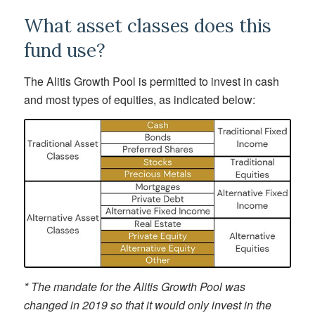
What asset classes does this
fund use?
The Alitis Growth Pool is permitted to invest in cash
and most types of equities, as indicated below:
* The mandate for the Alitis Growth Pool was
changed in 2019 so that it would only invest in the