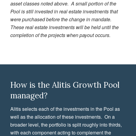
asset classes noted above. A small portion of the
Pool is still invested in real estate investments that
were purchased before the change in mandate.
These real estate investments will be held until the
completion of the projects when payout occurs.
How is the Alitis Growth Pool
managed?
Alitis selects each of the investments in the Pool as
well as the allocation of these investments. On a
broader level, the portfolio is split roughly into thirds,
with each component acting to complement the