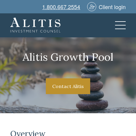
1.800.667.2554
Client login
Alitis Growth Pool
Contact Alitis
Overview