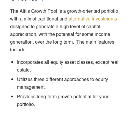
The Alitis Growth Pool is a growth-oriented portfolio
with a mix of traditional and
alternative investments
designed to generate a high level of capital
appreciation, with the potential for some income
generation, over the long term. The main features
include:
Incorporates all equity asset classes, except real
estate.
Utilizes three different approaches to equity
management.
Provides long-term growth potential for your
portfolio.