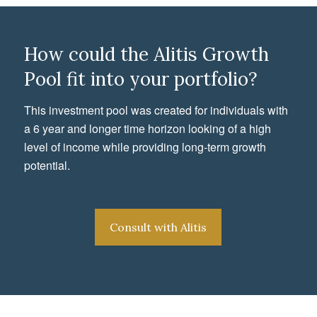
How could the Alitis Growth
Pool fit into your portfolio?
This investment pool was created for individuals with
a 6 year and longer time horizon looking of a high
level of income while providing long-term growth
potential.
Consult with Alitis