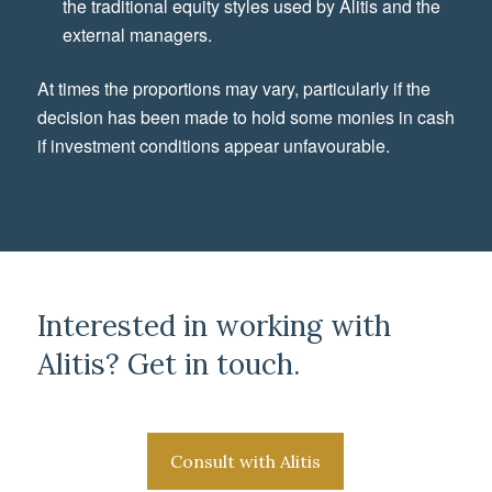
the traditional equity styles used by Alitis and the
external managers.
At times the proportions may vary, particularly if the
decision has been made to hold some monies in cash
if investment conditions appear unfavourable.
Interested in working with
Alitis? Get in touch.
Consult with Alitis