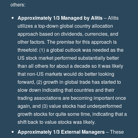
others:
Approximately 1/3 Managed by Alitis
– Alitis
utilizes a top-down global country allocation
approach based on dividends, currencies, and
other factors. The premise for this approach is
threefold: (1) a global outlook was needed as the
US stock market performed substantially better
than all others for about a decade so it was likely
that non-US markets would do better looking
forward, (2) growth in global trade has started to
slow down indicating that countries and their
trading associations are becoming important once
again, and (3) value stocks had underperformed
growth stocks for quite some time, indicating that a
shift back to value stocks was likely.
Approximately 1/3 External Managers
– These