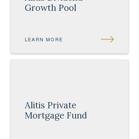
Growth Pool
LEARN MORE
Alitis Private
Mortgage Fund