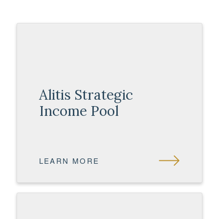
Alitis Strategic
Income Pool
LEARN MORE