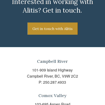
Interested in working with
Alitis? Get in touch.
Get in touch with Alitis
Campbell River
101-909 Island Highway
Campbell River, BC, V9W 2C2
P:
250.287.4933
Comox Valley
103-695 Aspen Road