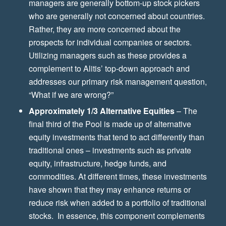
managers are generally bottom-up stock pickers
who are generally not concerned about countries.
Rather, they are more concerned about the
prospects for individual companies or sectors.
Utilizing managers such as these provides a
complement to Alitis’ top-down approach and
addresses our primary risk management question,
“What if we are wrong?”
Approximately 1/3 Alternative Equities
– The
final third of the Pool is made up of alternative
equity investments that tend to act differently than
traditional ones – investments such as private
equity, infrastructure, hedge funds, and
commodities. At different times, these investments
have shown that they may enhance returns or
reduce risk when added to a portfolio of traditional
stocks. In essence, this component complements