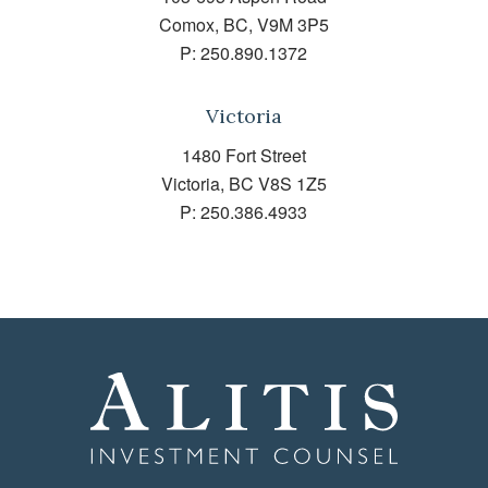
Comox, BC, V9M 3P5
P:
250.890.1372
Victoria
1480 Fort Street
Victoria, BC V8S 1Z5
P:
250.386.4933