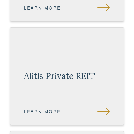
LEARN MORE
Alitis Private REIT
LEARN MORE