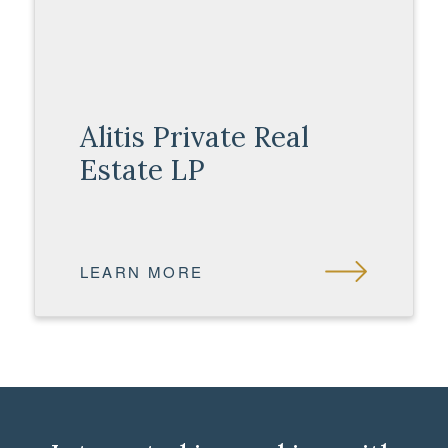
Alitis Private Real
Estate LP
LEARN MORE