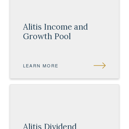
Alitis Income and
Growth Pool
LEARN MORE
Alitis Dividend