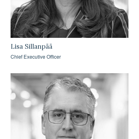
Lisa Sillanpää
Chief Executive Officer