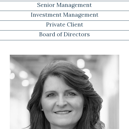
Senior Management
Investment Management
Private Client
Board of Directors