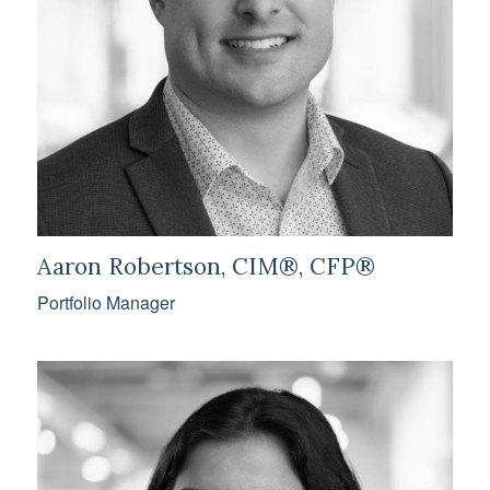
Aaron Robertson, CIM®, CFP®
Portfolio Manager