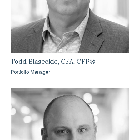
Todd Blaseckie, CFA, CFP®
Portfolio Manager