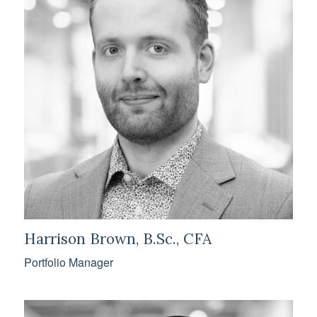
Harrison Brown, B.Sc., CFA
Portfolio Manager