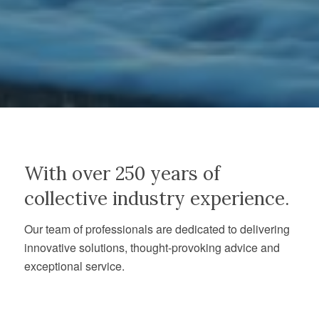
With over 250 years of
collective industry experience.
Our team of professionals are dedicated to delivering
innovative solutions, thought-provoking advice and
exceptional service.