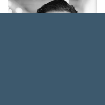
Andy Stevens, B.Sc.
Wealth Service Coordinator