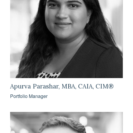
Apurva Parashar, MBA, CAIA, CIM®
Portfolio Manager