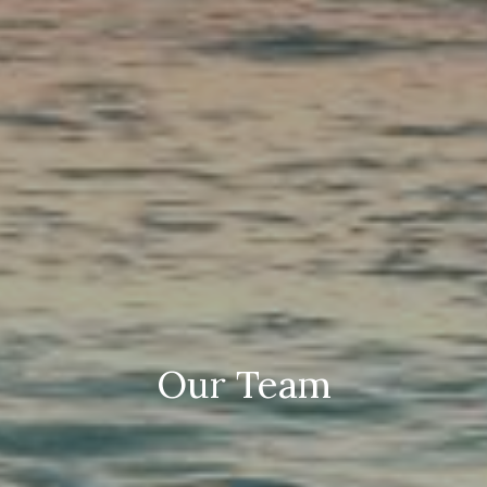
Our Team