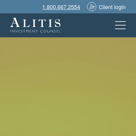
1.800.667.2554
Client login