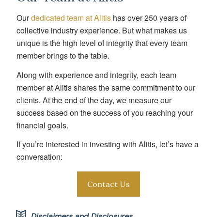
Our
dedicated team at Alitis
has over 250 years of
collective industry experience. But what makes us
unique is the high level of integrity that every team
member brings to the table.
Along with experience and integrity, each team
member at Alitis shares the same commitment to our
clients. At the end of the day, we measure our
success based on the success of you reaching your
financial goals.
If you’re interested in investing with Alitis, let’s have a
conversation:
Contact Us
Disclaimers and Disclosures