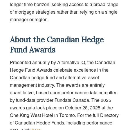
longer time horizon, seeking access to a broad range
of mortgage strategies rather than relying on a single
manager or region.
About the Canadian Hedge
Fund Awards
Presented annually by Alternative IQ, the Canadian
Hedge Fund Awards celebrate excellence in the
Canadian hedge-fund and alternative-asset
management industry. The awards are entirely
quantitative, based upon performance data compiled
by fund-data provider Fundata Canada. The 2025
awards gala took place on October 28, 2025 at the
One King West Hotel in Toronto. For the full Directory
of Canadian Hedge Funds, including performance