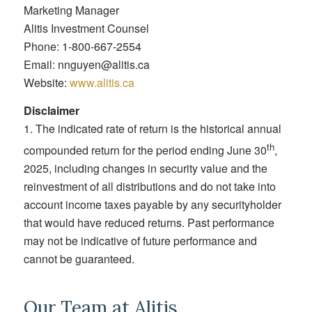
Marketing Manager
Alitis Investment Counsel
Phone: 1-800-667-2554
Email: nnguyen@alitis.ca
Website:
www.alitis.ca
Disclaimer
1. The indicated rate of return is the historical annual
th
compounded return for the period ending June 30
,
2025, including changes in security value and the
reinvestment of all distributions and do not take into
account income taxes payable by any securityholder
that would have reduced returns. Past performance
may not be indicative of future performance and
cannot be guaranteed.
Our Team at Alitis