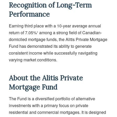
Recognition of Long-Term
Performance
Earning third place with a 10-year average annual
return of 7.05%¹ among a strong field of Canadian-
domiciled mortgage funds, the Alitis Private Mortgage
Fund has demonstrated its ability to generate
consistent income while successfully navigating
varying market conditions.
About the Alitis Private
Mortgage Fund
The Fund is a diversified portfolio of alternative
investments with a primary focus on private
residential and commercial mortgages. It is designed