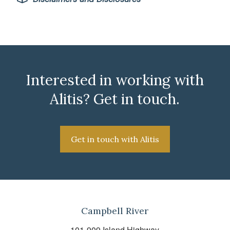
Interested in working with
Alitis? Get in touch.
Get in touch with Alitis
Campbell River
101-909 Island Highway