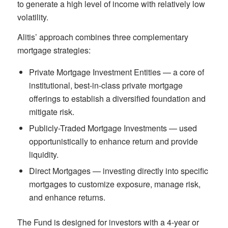
to generate a high level of income with relatively low
volatility.
Alitis’ approach combines three complementary
mortgage strategies:
Private Mortgage Investment Entities — a core of
institutional, best-in-class private mortgage
offerings to establish a diversified foundation and
mitigate risk.
Publicly-Traded Mortgage Investments — used
opportunistically to enhance return and provide
liquidity.
Direct Mortgages — investing directly into specific
mortgages to customize exposure, manage risk,
and enhance returns.
The Fund is designed for investors with a 4-year or