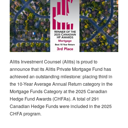
Alitis Investment Counsel (Alitis) is proud to
announce that its Alitis Private Mortgage Fund has
achieved an outstanding milestone: placing third in
the 10-Year Average Annual Return category in the
Mortgage Funds Category at the 2025 Canadian
Hedge Fund Awards (CHFAs). A total of 291
Canadian Hedge Funds were included in the 2025
CHFA program.