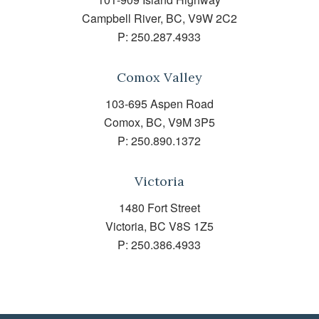
Campbell River, BC, V9W 2C2
P:
250.287.4933
Comox Valley
103-695 Aspen Road
Comox, BC, V9M 3P5
P:
250.890.1372
Victoria
1480 Fort Street
Victoria, BC V8S 1Z5
P:
250.386.4933