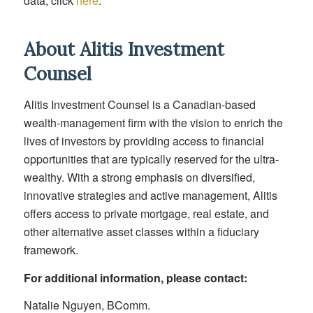
data, click
here
.
About Alitis Investment
Counsel
Alitis Investment Counsel is a Canadian-based
wealth-management firm with the vision to enrich the
lives of investors by providing access to financial
opportunities that are typically reserved for the ultra-
wealthy. With a strong emphasis on diversified,
innovative strategies and active management, Alitis
offers access to private mortgage, real estate, and
other alternative asset classes within a fiduciary
framework.
For additional information, please contact:
Natalie Nguyen, BComm.