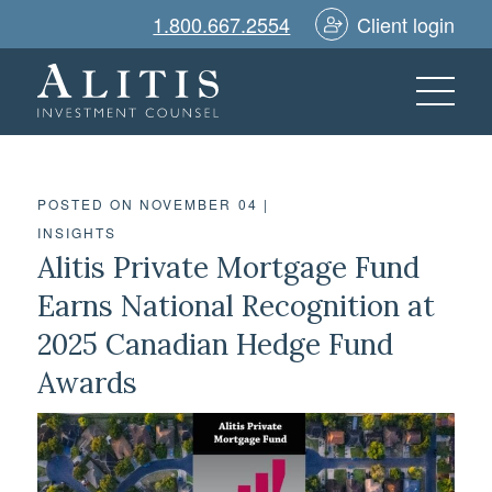
1.800.667.2554
Client login
POSTED ON NOVEMBER 04
|
INSIGHTS
Alitis Private Mortgage Fund
Earns National Recognition at
2025 Canadian Hedge Fund
Awards