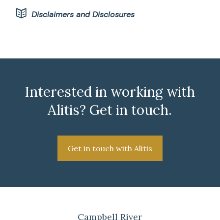
Disclaimers and Disclosures
Interested in working with
Alitis? Get in touch.
Get in touch with Alitis
Campbell River