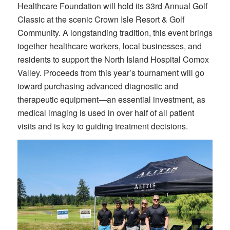
Healthcare Foundation will hold its 33rd Annual Golf
Classic at the scenic Crown Isle Resort & Golf
Community. A longstanding tradition, this event brings
together healthcare workers, local businesses, and
residents to support the North Island Hospital Comox
Valley. Proceeds from this year’s tournament will go
toward purchasing advanced diagnostic and
therapeutic equipment—an essential investment, as
medical imaging is used in over half of all patient
visits and is key to guiding treatment decisions.