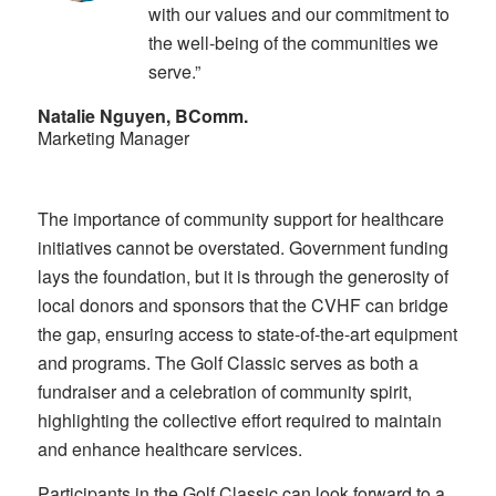
with our values and our commitment to
the well-being of the communities we
serve.”
Natalie Nguyen, BComm.
Marketing Manager
The importance of community support for healthcare
initiatives cannot be overstated. Government funding
lays the foundation, but it is through the generosity of
local donors and sponsors that the CVHF can bridge
the gap, ensuring access to state-of-the-art equipment
and programs. The Golf Classic serves as both a
fundraiser and a celebration of community spirit,
highlighting the collective effort required to maintain
and enhance healthcare services.
Participants in the Golf Classic can look forward to a