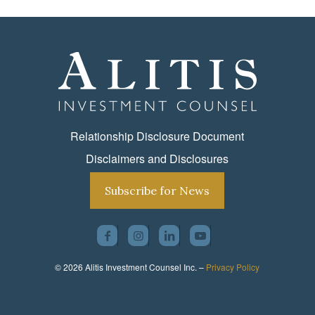
Relationship Disclosure Document
Disclaimers and Disclosures
Subscribe for News
© 2026 Alitis Investment Counsel Inc. –
Privacy Policy