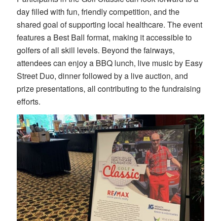
day filled with fun, friendly competition, and the
shared goal of supporting local healthcare. The event
features a Best Ball format, making it accessible to
golfers of all skill levels. Beyond the fairways,
attendees can enjoy a BBQ lunch, live music by Easy
Street Duo, dinner followed by a live auction, and
prize presentations, all contributing to the fundraising
efforts.