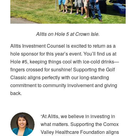
Alitis on Hole 5 at Crown Isle.
Alitis Investment Counsel is excited to return as a
hole sponsor for this year’s event. You’ll find us at
Hole #5, keeping things cool with ice-cold drinks—
fingers crossed for sunshine! Supporting the Golf
Classic aligns perfectly with our long-standing
commitment to community involvement and giving
back.
“At Alitis, we believe in investing in
what matters. Supporting the Comox
Valley Healthcare Foundation aligns