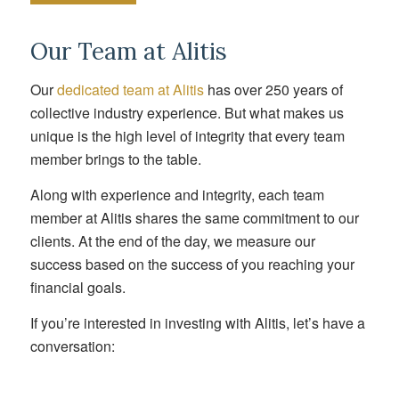
Our Team at Alitis
Our
dedicated team at Alitis
has over 250 years of
collective industry experience. But what makes us
unique is the high level of integrity that every team
member brings to the table.
Along with experience and integrity, each team
member at Alitis shares the same commitment to our
clients. At the end of the day, we measure our
success based on the success of you reaching your
financial goals.
If you’re interested in investing with Alitis, let’s have a
conversation: