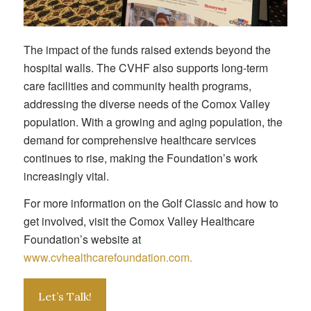
The impact of the funds raised extends beyond the
hospital walls. The CVHF also supports long-term
care facilities and community health programs,
addressing the diverse needs of the Comox Valley
population. With a growing and aging population, the
demand for comprehensive healthcare services
continues to rise, making the Foundation’s work
increasingly vital.
For more information on the Golf Classic and how to
get involved, visit the Comox Valley Healthcare
Foundation’s website at
www.cvhealthcarefoundation.com.
Let’s Talk!