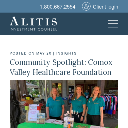
1.800.667.2554
Client login
POSTED ON MAY 20
|
INSIGHTS
Community Spotlight: Comox
Valley Healthcare Foundation