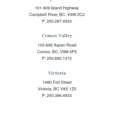
101-909 Island Highway
Campbell River, BC, V9W 2C2
P:
250.287.4933
Comox Valley
103-695 Aspen Road
Comox, BC, V9M 3P5
P:
250.890.1372
Victoria
1480 Fort Street
Victoria, BC V8S 1Z5
P:
250.386.4933