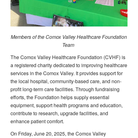
Members of the Comox Valley Healthcare Foundation
Team
The Comox Valley Healthcare Foundation (CVHF) is
a registered charity dedicated to improving healthcare
services in the Comox Valley. It provides support for
the local hospital, community-based care, and non-
profit long-term care facilities. Through fundraising
efforts, the Foundation helps supply essential
equipment, support health programs and education,
contribute to research, upgrade facilities, and
enhance patient comfort.
On Friday, June 20, 2025, the Comox Valley