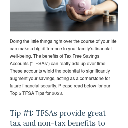
Doing the little things right over the course of your life
can make a big difference to your family’s financial
well-being. The benefits of Tax Free Savings
Accounts (“TFSAs”) can really add up over time.
These accounts wield the potential to significantly
augment your savings, acting as a cornerstone for
future financial security. Please read below for our
Top 5 TFSA Tips for 2023.
Tip #1: TFSAs provide great
tax and non-tax benefits to