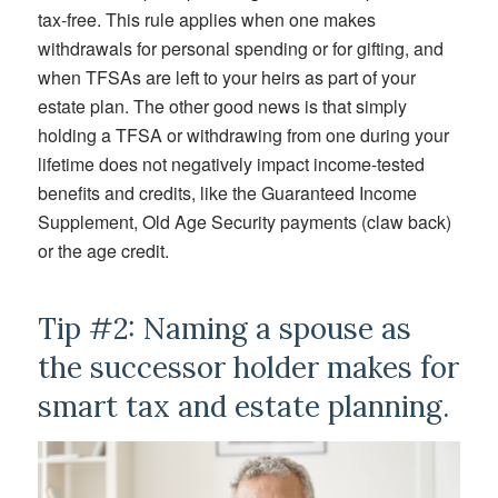
tax-free. This rule applies when one makes
withdrawals for personal spending or for gifting, and
when TFSAs are left to your heirs as part of your
estate plan. The other good news is that simply
holding a TFSA or withdrawing from one during your
lifetime does not negatively impact income-tested
benefits and credits, like the Guaranteed Income
Supplement, Old Age Security payments (claw back)
or the age credit.
Tip #2: Naming a spouse as
the successor holder makes for
smart tax and estate planning.