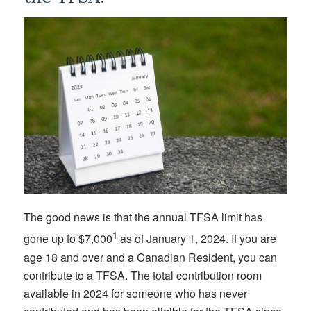
The good news is that the annual TFSA limit has
1
gone up to $7,000
as of January 1, 2024. If you are
age 18 and over and a Canadian Resident, you can
contribute to a TFSA. The total contribution room
available in 2024 for someone who has never