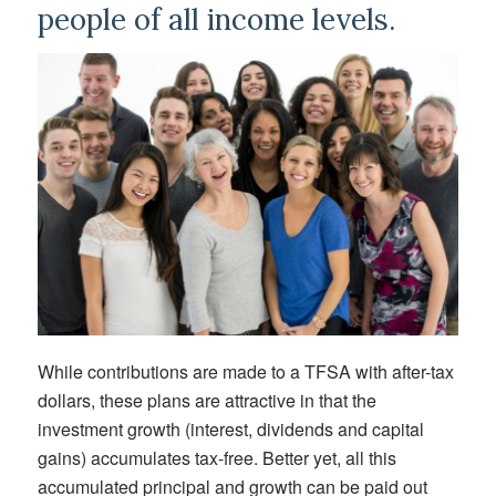
people of all income levels.
While contributions are made to a TFSA with after-tax
dollars, these plans are attractive in that the
investment growth (interest, dividends and capital
gains) accumulates tax-free. Better yet, all this
accumulated principal and growth can be paid out