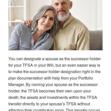
You can designate a spouse as the successor holder
for your TFSA in your Will, but an even easier way is
to make the successor holder designation right in the
plan documentation with help from your Portfolio
Manager. By naming your spouse as the successor
holder, the TFSA becomes their own upon your
death; the assets and investments within the TFSA
transfer directly to your spouse’s TFSA without
affecting their contribution room. This transfer occurs