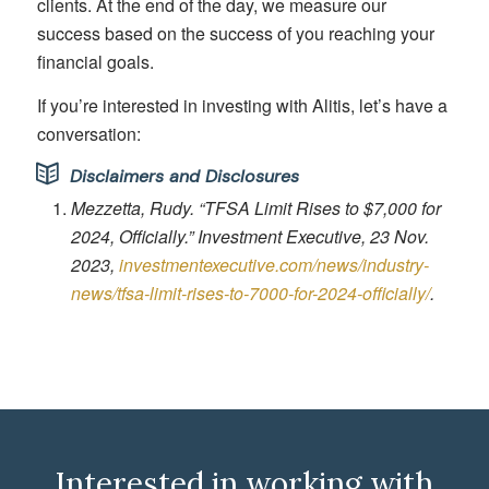
clients. At the end of the day, we measure our
success based on the success of you reaching your
financial goals.
If you’re interested in investing with Alitis, let’s have a
conversation:
Disclaimers and Disclosures
Mezzetta, Rudy. “TFSA Limit Rises to $7,000 for
2024, Officially.” Investment Executive, 23 Nov.
2023,
investmentexecutive.com/news/industry-
news/tfsa-limit-rises-to-7000-for-2024-officially/
.
Interested in working with