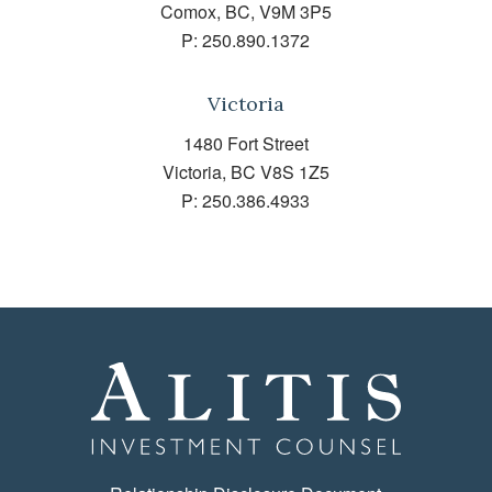
Comox, BC, V9M 3P5
P:
250.890.1372
Victoria
1480 Fort Street
Victoria, BC V8S 1Z5
P:
250.386.4933