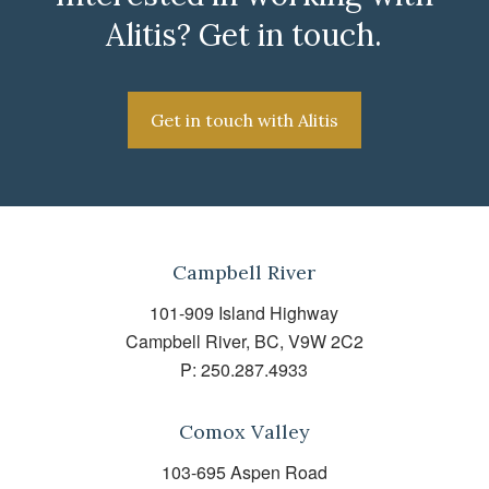
Alitis? Get in touch.
Get in touch with Alitis
Campbell River
101-909 Island Highway
Campbell River, BC, V9W 2C2
P:
250.287.4933
Comox Valley
103-695 Aspen Road