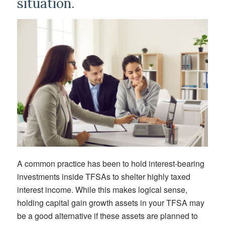
situation.
A common practice has been to hold interest-bearing
investments inside TFSAs to shelter highly taxed
interest income. While this makes logical sense,
holding capital gain growth assets in your TFSA may
be a good alternative if these assets are planned to