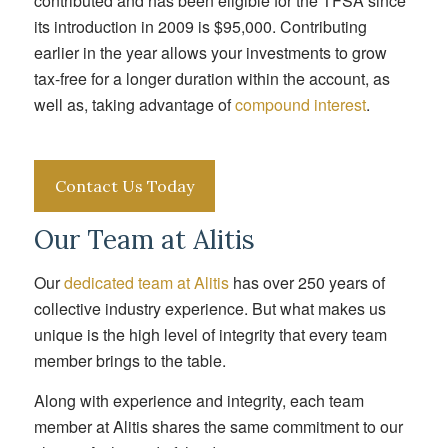
contributed and has been eligible for the TFSA since
its introduction in 2009 is $95,000. Contributing
earlier in the year allows your investments to grow
tax-free for a longer duration within the account, as
well as, taking advantage of
compound interest
.
Contact Us Today
Our Team at Alitis
Our
dedicated team at Alitis
has over 250 years of
collective industry experience. But what makes us
unique is the high level of integrity that every team
member brings to the table.
Along with experience and integrity, each team
member at Alitis shares the same commitment to our