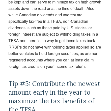
be kept and can serve to minimize tax on high growth
assets down the road or at the time of death. Also,
while Canadian dividends and interest are
specifically tax-free in a TFSA, non-Canadian
dividends, such as those paid by U.S. stocks, or
foreign interest are subject to withholding taxes in a
TFSA and there is no way to get these taxes back.
RRSPs do not have withholding taxes applied so are
better vehicles to hold foreign securities, as are non-
registered accounts where you can at least claim
foreign tax credits on your income tax return.
Tip #5: Contribute the newest
amount early in the year to
maximize the tax benefits of
the TFSA.