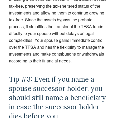
tax-free, preserving the tax-sheltered status of the
investments and allowing them to continue growing
tax-free. Since the assets bypass the probate
process, it simplifies the transfer of the TFSA funds
directly to your spouse without delays or legal
complexities. Your spouse gains immediate control
over the TFSA and has the flexibility to manage the
investments and make contributions or withdrawals
according to their financial needs.
Tip #3: Even if you name a
spouse successor holder, you
should still name a beneficiary
in case the successor holder
dies before you.