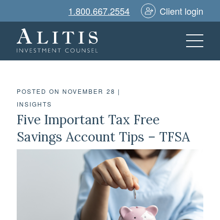
1.800.667.2554
Client login
POSTED ON NOVEMBER 28
|
INSIGHTS
Five Important Tax Free
Savings Account Tips – TFSA