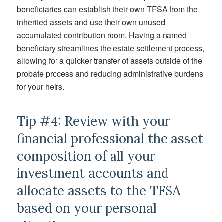
beneficiaries can establish their own TFSA from the
inherited assets and use their own unused
accumulated contribution room. Having a named
beneficiary streamlines the estate settlement process,
allowing for a quicker transfer of assets outside of the
probate process and reducing administrative burdens
for your heirs.
Tip #4: Review with your
financial professional the asset
composition of all your
investment accounts and
allocate assets to the TFSA
based on your personal