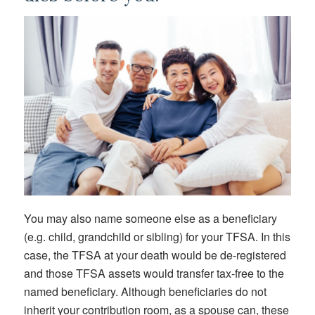
You may also name someone else as a beneficiary
(e.g. child, grandchild or sibling) for your TFSA. In this
case, the TFSA at your death would be de-registered
and those TFSA assets would transfer tax-free to the
named beneficiary. Although beneficiaries do not
inherit your contribution room, as a spouse can, these