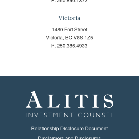
P:
250.890.1372
Victoria
1480 Fort Street
Victoria, BC V8S 1Z5
P:
250.386.4933
Relationship Disclosure Document
Disclaimers and Disclosures