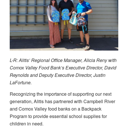
L-R: Alitis’ Regional Office Manager, Alicia Reny with
Comox Valley Food Bank’s Executive Director, David
Reynolds and Deputy Executive Director, Justin
LaFortune.
Recognizing the importance of supporting our next
generation, Alitis has partnered with Campbell River
and Comox Valley food banks on a Backpack
Program to provide essential school supplies for
children in need.