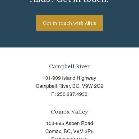
Get in touch with Alitis
Campbell River
101-909 Island Highway
Campbell River, BC, V9W 2C2
P:
250.287.4933
Comox Valley
103-695 Aspen Road
Comox, BC, V9M 3P5