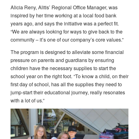
Alicia Reny, Alitis’ Regional Office Manager, was
inspired by her time working at a local food bank
years ago, and says the initiative was a perfect fit.
“We are always looking for ways to give back to the
community – it’s one of our company’s core values.”
The program is designed to alleviate some financial
pressure on parents and guardians by ensuring
children have the necessary supplies to start the
school year on the right foot. “To know a child, on their
first day of school, has all the supplies they need to
jump-start their educational journey, really resonates
with a lot of us.”