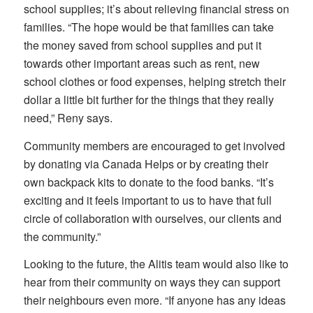
school supplies; it’s about relieving financial stress on
families. “The hope would be that families can take
the money saved from school supplies and put it
towards other important areas such as rent, new
school clothes or food expenses, helping stretch their
dollar a little bit further for the things that they really
need,” Reny says.
Community members are encouraged to get involved
by donating via Canada Helps or by creating their
own backpack kits to donate to the food banks. “It’s
exciting and it feels important to us to have that full
circle of collaboration with ourselves, our clients and
the community.”
Looking to the future, the Alitis team would also like to
hear from their community on ways they can support
their neighbours even more. “If anyone has any ideas