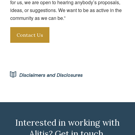
for us, we are open to hearing anybody’s proposals,
ideas, or suggestions. We want to be as active in the
community as we can be.”
Contact Us
Disclaimers and Disclosures
Interested in working with
Alitis? Get in touch.