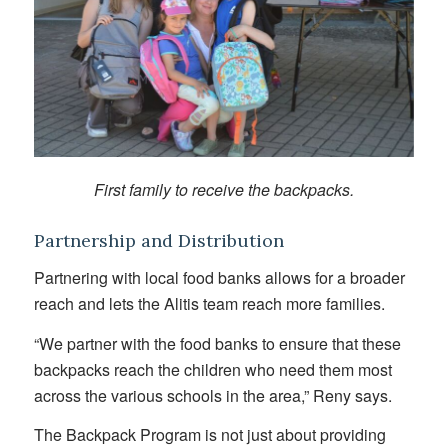
First family to receive the backpacks.
Partnership and Distribution
Partnering with local food banks allows for a broader
reach and lets the Alitis team reach more families.
“We partner with the food banks to ensure that these
backpacks reach the children who need them most
across the various schools in the area,” Reny says.
The Backpack Program is not just about providing