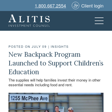
1.800.667.2554
Client login
POSTED ON JULY 09
|
INSIGHTS
New Backpack Program
Launched to Support Children’s
Education
The supplies will help families invest their money in other
essential needs including food and rent.