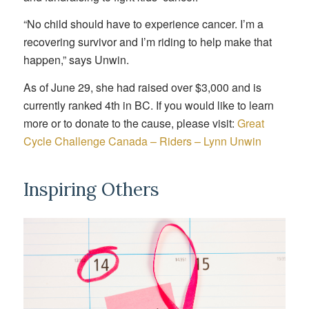
“No child should have to experience cancer. I’m a
recovering survivor and I’m riding to help make that
happen,” says Unwin.
As of June 29, she had raised over $3,000 and is
currently ranked 4th in BC. If you would like to learn
more or to donate to the cause, please visit:
Great
Cycle Challenge Canada – Riders – Lynn Unwin
Inspiring Others