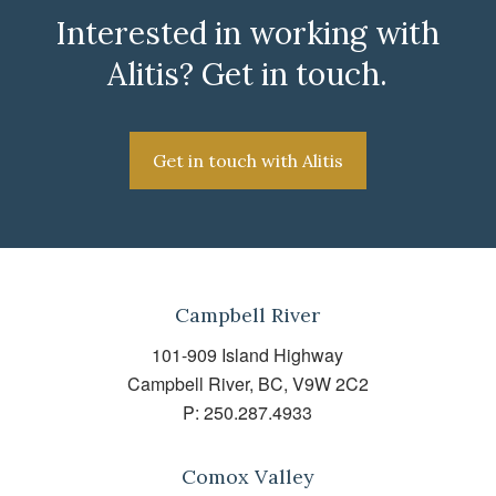
Interested in working with
Alitis? Get in touch.
Get in touch with Alitis
Campbell River
101-909 Island Highway
Campbell River, BC, V9W 2C2
P:
250.287.4933
Comox Valley