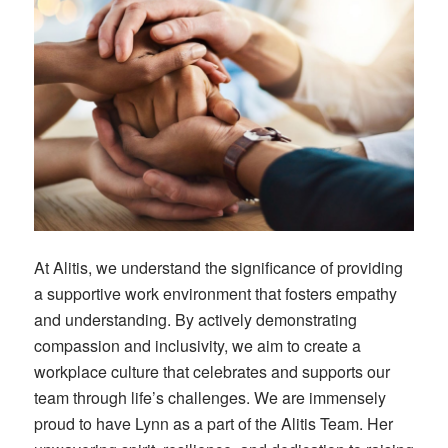
At Alitis, we understand the significance of providing
a supportive work environment that fosters empathy
and understanding. By actively demonstrating
compassion and inclusivity, we aim to create a
workplace culture that celebrates and supports our
team through life’s challenges. We are immensely
proud to have Lynn as a part of the Alitis Team. Her