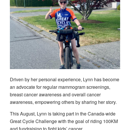
Driven by her personal experience, Lynn has become
an advocate for regular mammogram screenings,
breast cancer awareness and overall cancer
awareness, empowering others by sharing her story.
This August, Lynn is taking part in the Canada-wide
Great Cycle Challenge with the goal of riding 100KM
and fundraising to fight kids’ cancer.