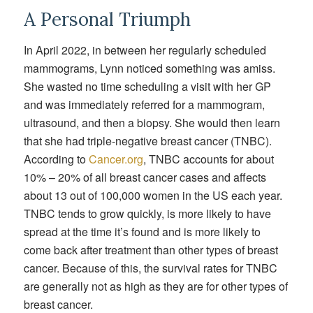
A Personal Triumph
In April 2022, in between her regularly scheduled
mammograms, Lynn noticed something was amiss.
She wasted no time scheduling a visit with her GP
and was immediately referred for a mammogram,
ultrasound, and then a biopsy. She would then learn
that she had triple-negative breast cancer (TNBC).
According to
Cancer.org
, TNBC accounts for about
10% – 20% of all breast cancer cases and affects
about 13 out of 100,000 women in the US each year.
TNBC tends to grow quickly, is more likely to have
spread at the time it’s found and is more likely to
come back after treatment than other types of breast
cancer. Because of this, the survival rates for TNBC
are generally not as high as they are for other types of
breast cancer.