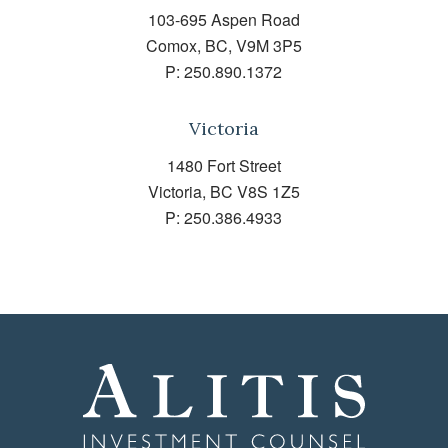
103-695 Aspen Road
Comox, BC, V9M 3P5
P:
250.890.1372
Victoria
1480 Fort Street
Victoria, BC V8S 1Z5
P:
250.386.4933