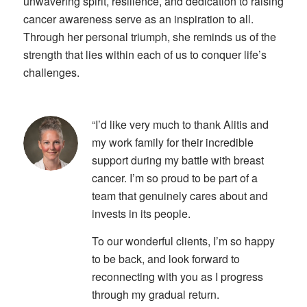
unwavering spirit, resilience, and dedication to raising
cancer awareness serve as an inspiration to all.
Through her personal triumph, she reminds us of the
strength that lies within each of us to conquer life’s
challenges.
“I’d like very much to thank Alitis and
my work family for their incredible
support during my battle with breast
cancer. I’m so proud to be part of a
team that genuinely cares about and
invests in its people.
To our wonderful clients, I’m so happy
to be back, and look forward to
reconnecting with you as I progress
through my gradual return.