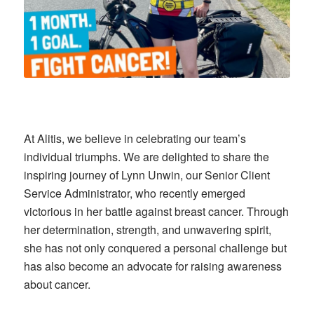
At Alitis, we believe in celebrating our team’s
individual triumphs. We are delighted to share the
inspiring journey of Lynn Unwin, our Senior Client
Service Administrator, who recently emerged
victorious in her battle against breast cancer. Through
her determination, strength, and unwavering spirit,
she has not only conquered a personal challenge but
has also become an advocate for raising awareness
about cancer.