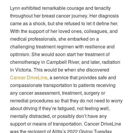
Lynn exhibited remarkable courage and tenacity
throughout her breast cancer journey. Her diagnosis
came as a shock, but she refused to let it define her.
With the support of her loved ones, colleagues, and
medical professionals, she embarked on a
challenging treatment regimen with resilience and
optimism. She would soon start her treatment of
chemotherapy in Campbell River, and later, radiation
in Victoria. This would be when she discovered
Cancer DriveLine
, a service that provides safe and
compassionate transportation to patients receiving
any cancer assessment, treatment, surgery or
remedial procedures so that they do not need to worry
about driving if they’re fatigued, not feeling well,
mentally distracted, or possibly don’t have any
support or means of transportation. Cancer DriveLine
was the recipient of Alitis’s 2022 Giving Tuesday