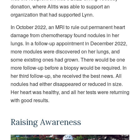
donation, where Alitis was able to support an
organization that had supported Lynn.
In October 2022, an MRI to rule out permanent heart
damage from chemotherapy found nodules in her
lungs. In a follow-up appointment in December 2022,
more modules were discovered on her lungs, and
some existing ones had grown. There would be one
more follow-up before a biopsy would be required. In
her third follow-up, she received the best news. All
nodules had either disappeared or reduced in size.
Her heart was healthy, and all her tests were returning
with good results.
Raising Awareness