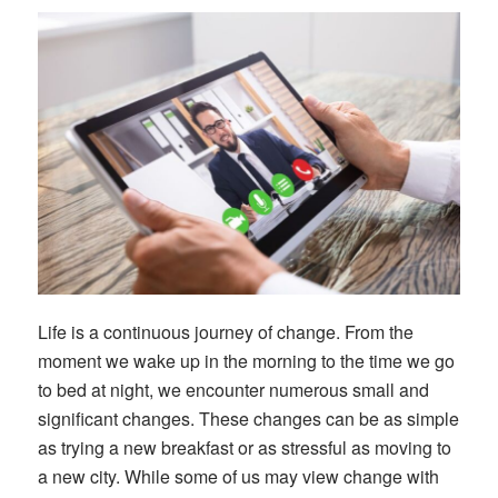
Life is a continuous journey of change. From the
moment we wake up in the morning to the time we go
to bed at night, we encounter numerous small and
significant changes. These changes can be as simple
as trying a new breakfast or as stressful as moving to
a new city. While some of us may view change with