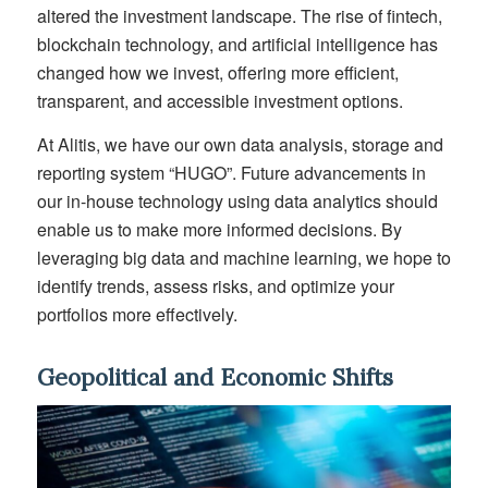
altered the investment landscape. The rise of fintech,
blockchain technology, and artificial intelligence has
changed how we invest, offering more efficient,
transparent, and accessible investment options.
At Alitis, we have our own data analysis, storage and
reporting system “HUGO”. Future advancements in
our in-house technology using data analytics should
enable us to make more informed decisions. By
leveraging big data and machine learning, we hope to
identify trends, assess risks, and optimize your
portfolios more effectively.
Geopolitical and Economic Shifts