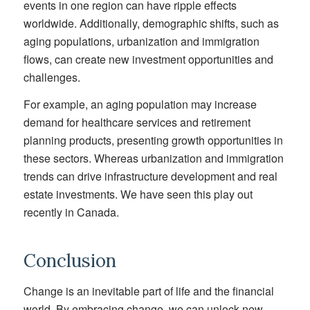
events in one region can have ripple effects
worldwide. Additionally, demographic shifts, such as
aging populations, urbanization and immigration
flows, can create new investment opportunities and
challenges.
For example, an aging population may increase
demand for healthcare services and retirement
planning products, presenting growth opportunities in
these sectors. Whereas urbanization and immigration
trends can drive infrastructure development and real
estate investments. We have seen this play out
recently in Canada.
Conclusion
Change is an inevitable part of life and the financial
world. By embracing change, we can unlock new