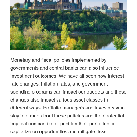
Monetary and fiscal policies implemented by
governments and central banks can also influence
investment outcomes.
We have all seen how i
nterest
rate changes, inflation rates, and government
spending programs can
impact
our budgets and these
changes also
impact
various asset classes
in
different
ways
.
Portfolio managers and
i
nvestors who
stay informed about these policies and their potential
implications can better position their portfolios to
capitalize on opportunities and mitigate risks.