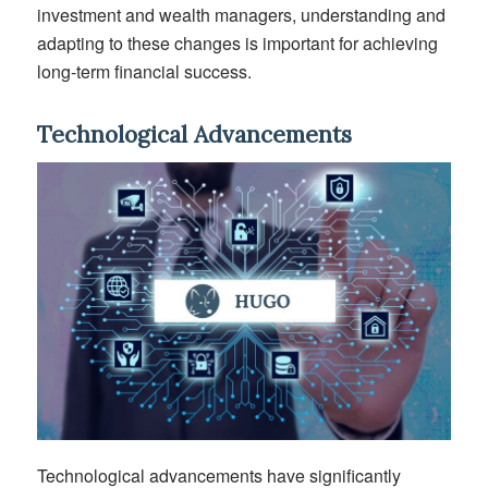
investment and wealth managers
, understanding and
adapting to these changes is
important
for achieving
long-term financial success.
Technological Advancements
Technological advancements have significantly