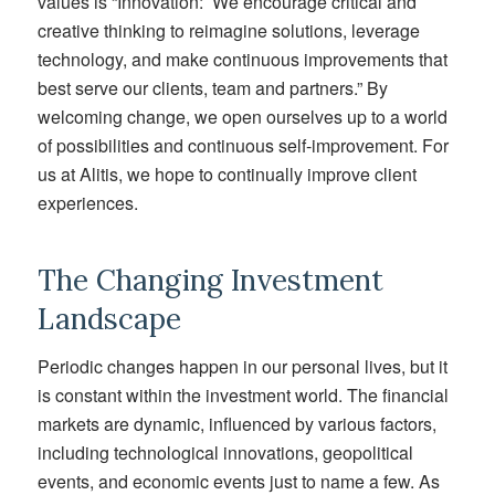
values is “Innovation: We encourage critical and
creative thinking to reimagine solutions, leverage
technology, and make continuous improvements that
best serve our clients, team and partners.” By
welcoming change, we open ourselves up to a world
of possibilities and continuous self-improvement. For
us at Alitis, we hope to continually improve client
experiences.
The Changing Investment
Landscape
Periodic changes happen
in our personal lives,
but
it
is
constant
within
the investment world. The financial
markets are dynamic, influenced by
various factors
,
including technological innovations, geopolitical
events, and economic
events just to name a few
. As