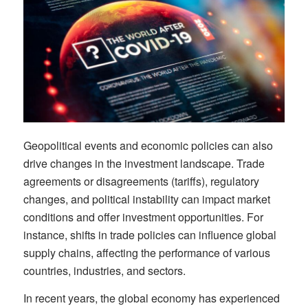
Geopolitical events and economic policies can also
drive changes in the investment landscape. Trade
agreements or disagreements (tariffs), regulatory
changes, and political instability can impact market
conditions and offer investment opportunities. For
instance, shifts in trade policies can influence global
supply chains, affecting the performance of various
countries, industries, and sectors.
In recent years, the global economy has experienced