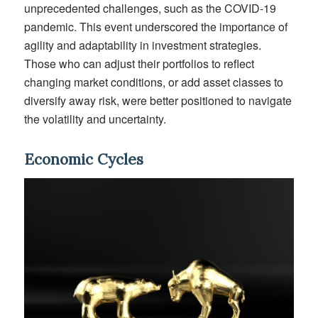
unprecedented challenges, such as the COVID-19
pandemic. This event underscored the importance of
agility and adaptability in investment strategies.
Those who can adjust their portfolios to reflect
changing market conditions, or add asset classes to
diversify away risk, were better positioned to navigate
the volatility and uncertainty.
Economic Cycles