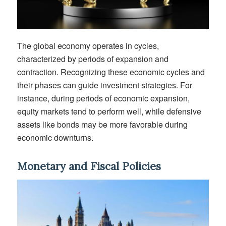
The global economy operates in cycles,
characterized by periods of expansion and
contraction. Recognizing these economic cycles and
their phases can guide investment strategies. For
instance, during periods of economic expansion,
equity markets tend to perform well, while defensive
assets like bonds may be more favorable during
economic downturns.
Monetary and Fiscal Policies