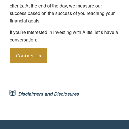
clients. At the end of the day, we measure our
success based on the success of you reaching your
financial goals.
If you’re interested in investing with Alitis, let’s have a
conversation:
Contact Us
Disclaimers and Disclosures