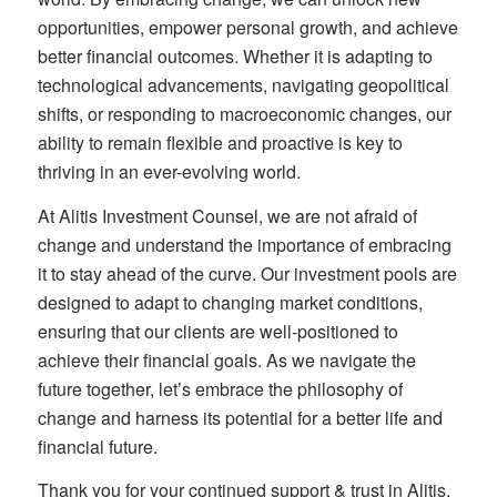
opportunities, empower personal growth, and achieve
better financial outcomes. Whether it is adapting to
technological advancements, navigating geopolitical
shifts, or responding to macroeconomic changes, our
ability to remain flexible and proactive is key to
thriving in an ever-evolving world.
At Alitis Investment Counsel, we are not afraid of
change and understand the importance of embracing
it to stay ahead of the curve. Our investment pools are
designed to adapt to changing market conditions,
ensuring that our clients are well-positioned to
achieve their financial goals. As we navigate the
future together, let’s embrace the philosophy of
change and harness its potential for a better life and
financial future.
Thank you for your continued support & trust in Alitis.