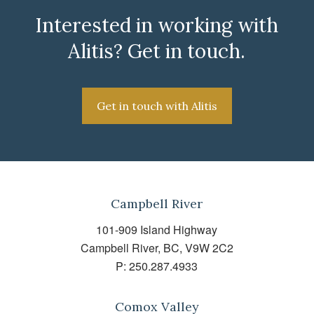
Interested in working with
Alitis? Get in touch.
Get in touch with Alitis
Campbell River
101-909 Island Highway
Campbell River, BC, V9W 2C2
P:
250.287.4933
Comox Valley