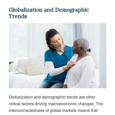
Globalization and Demographic
Trends
Globalization and demographic trends are other
critical factors driving macroeconomic changes. The
interconnectedness of global markets means that