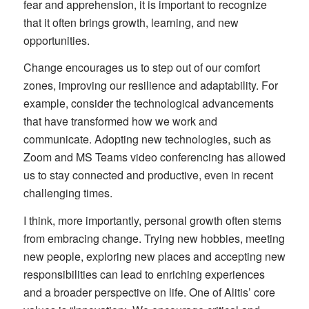
fear and apprehension, it is important to recognize
that it often brings growth, learning, and new
opportunities.
Change encourages us to step out of our comfort
zones, improving our resilience and adaptability. For
example, consider the technological advancements
that have transformed how we work and
communicate. Adopting new technologies, such as
Zoom and MS Teams video conferencing has allowed
us to stay connected and productive, even in recent
challenging times.
I think, more importantly, personal growth often stems
from embracing change. Trying new hobbies, meeting
new people, exploring new places and accepting new
responsibilities can lead to enriching experiences
and a broader perspective on life. One of Alitis’ core