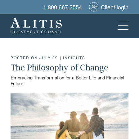
1.800.667.2554
Client login
POSTED ON JULY 29
|
INSIGHTS
The Philosophy of Change
Embracing Transformation for a Better Life and Financial
Future