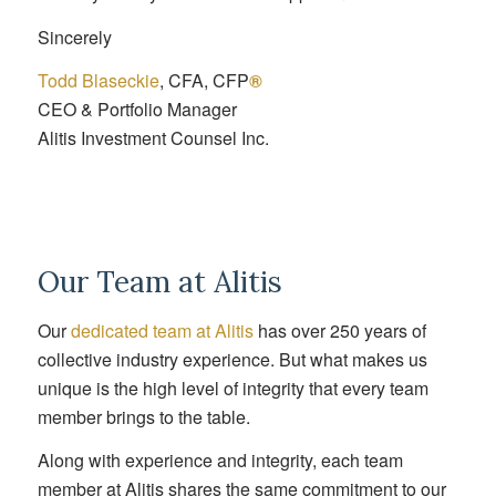
Sincerely
Todd Blaseckie
, CFA, CFP
®
CEO & Portfolio Manager
Alitis Investment Counsel Inc.
Our Team at Alitis
Our
dedicated team at Alitis
has over 250 years of
collective industry experience. But what makes us
unique is the high level of integrity that every team
member brings to the table.
Along with experience and integrity, each team
member at Alitis shares the same commitment to our