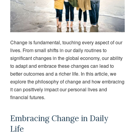
Change is
fundamental, touching every aspect of our
lives
. From
small
shifts in our daily routines to
significant
changes in the global economy, our ability
to adapt and embrace
these changes
can lead to
better outcomes and a richer life. In this article, we
explore the philosophy of change and how embracing
it can positively
impact
our personal lives and
financial futures.
Embracing Change in Daily
Life