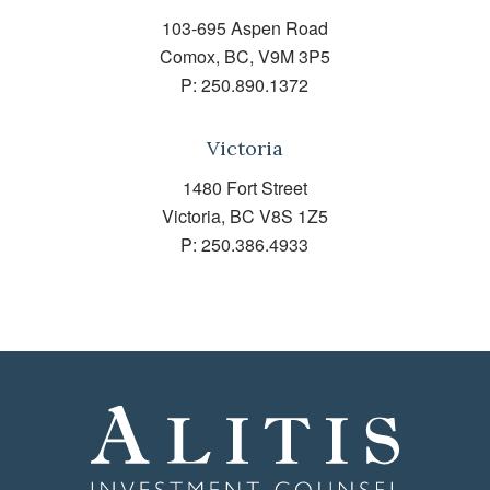
103-695 Aspen Road
Comox, BC, V9M 3P5
P:
250.890.1372
Victoria
1480 Fort Street
Victoria, BC V8S 1Z5
P:
250.386.4933