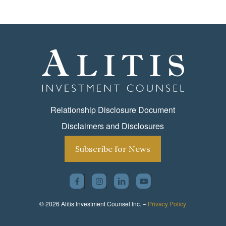
Relationship Disclosure Document
Disclaimers and Disclosures
Subscribe for News
© 2026 Alitis Investment Counsel Inc. –
Privacy Policy