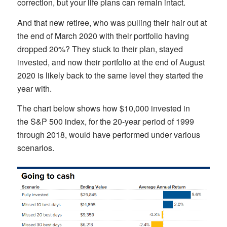
correction, but your life plans can remain intact.
And that new retiree, who was pulling their hair out at
the end of March 2020 with their portfolio having
dropped 20%? They stuck to their plan, stayed
invested, and now their portfolio at the end of August
2020 is likely back to the same level they started the
year with.
The chart below shows how $10,000 invested in
the S&P 500 index, for the 20-year period of 1999
through 2018, would have performed under various
scenarios.