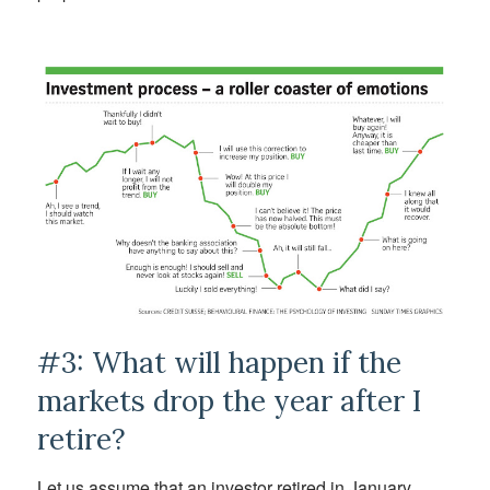
#3: What will happen if the
markets drop the year after I
retire?
Let us assume that an investor retired in January