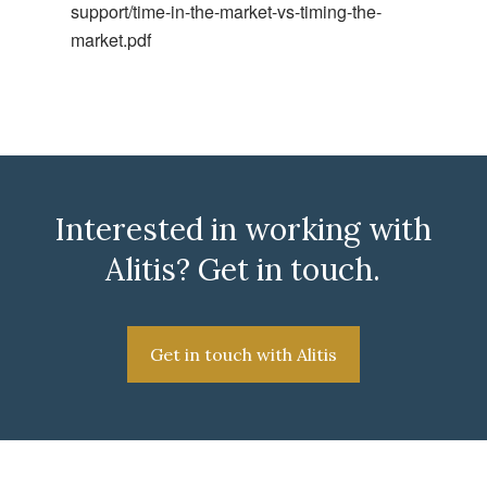
support/time-in-the-market-vs-timing-the-
market.pdf
Interested in working with
Alitis? Get in touch.
Get in touch with Alitis