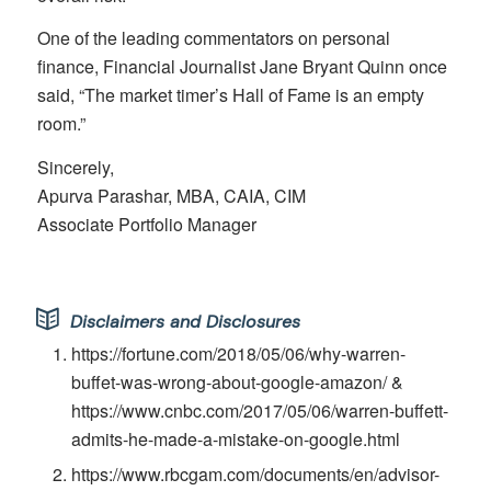
One of the leading commentators on personal
finance, Financial Journalist Jane Bryant Quinn once
said, “The market timer’s Hall of Fame is an empty
room.”
Sincerely,
Apurva Parashar, MBA, CAIA, CIM
Associate Portfolio Manager
Disclaimers and Disclosures
https://fortune.com/2018/05/06/why-warren-
buffet-was-wrong-about-google-amazon/ &
https://www.cnbc.com/2017/05/06/warren-buffett-
admits-he-made-a-mistake-on-google.html
https://www.rbcgam.com/documents/en/advisor-