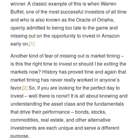
winner. A classic example of this is when Warren
Buffet, one of the most successful investors of all time
and who is also known as the Oracle of Omaha,
openly admitted to being too late to the game and
missing out on the opportunity to invest in Amazon
early on.
[1]
Another kind of fear of missing out is market timing –
is this the right time to invest or should I be exiting the
markets now? History has proved time and again that
market timing has never really worked in anyone’s
favor.
[2]
So, if you are looking for the perfect day to
invest – well there is none!! It is all about knowing and
understanding the asset class and the fundamentals
that drive their performance – bonds, stocks,
commodities, real estate, and other alternative
investments are each unique and serve a different
purpose.