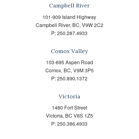
Campbell River
101-909 Island Highway
Campbell River, BC, V9W 2C2
P:
250.287.4933
Comox Valley
103-695 Aspen Road
Comox, BC, V9M 3P5
P:
250.890.1372
Victoria
1480 Fort Street
Victoria, BC V8S 1Z5
P:
250.386.4933