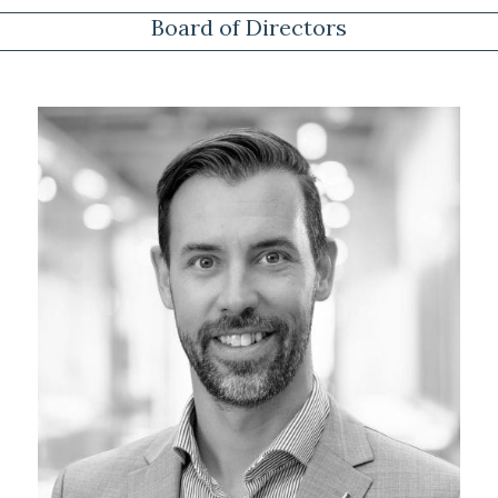
Board of Directors