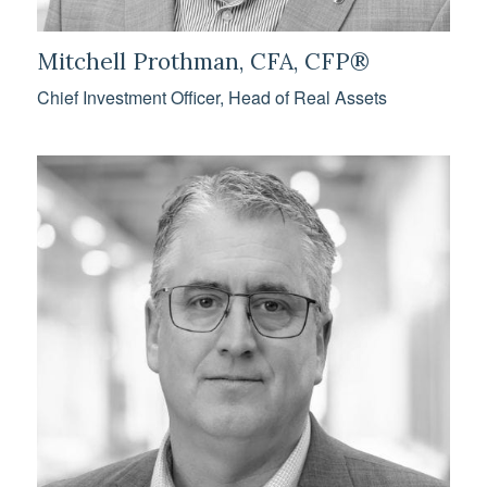
Mitchell Prothman, CFA, CFP®
Chief Investment Officer, Head of Real Assets