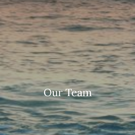
Our Team