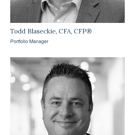
Todd Blaseckie, CFA, CFP®
Portfolio Manager