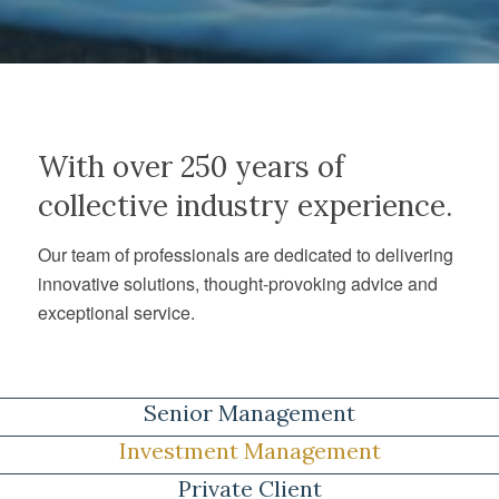
With over 250 years of
collective industry experience.
Our team of professionals are dedicated to delivering
innovative solutions, thought-provoking advice and
exceptional service.
Senior Management
Investment Management
Private Client