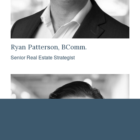
Ryan Patterson, BComm.
Senior Real Estate Strategist