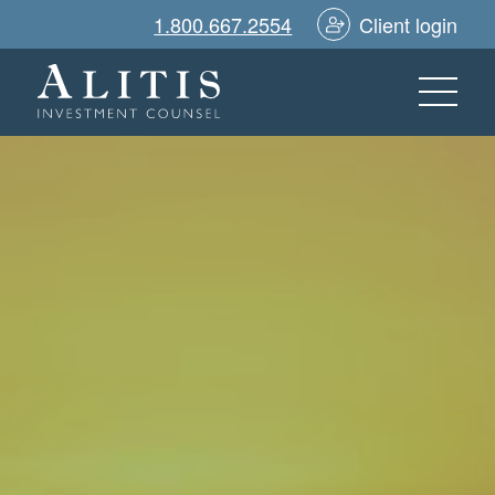
1.800.667.2554
Client login