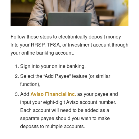
Follow these steps to electronically deposit money
into your RRSP, TFSA, or investment account through
your online banking account.
Sign into your online banking,
Select the “Add Payee” feature (or similar
function),
Add
Aviso Financial Inc.
as your payee and
input your eight-digit Aviso account number.
Each account will need to be added as a
separate payee should you wish to make
deposits to multiple accounts.