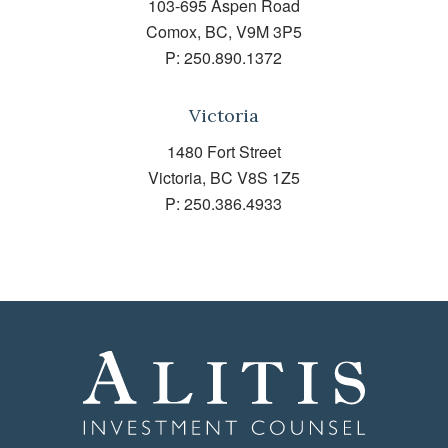
103-695 Aspen Road
Comox, BC, V9M 3P5
P:
250.890.1372
Victoria
1480 Fort Street
Victoria, BC V8S 1Z5
P:
250.386.4933