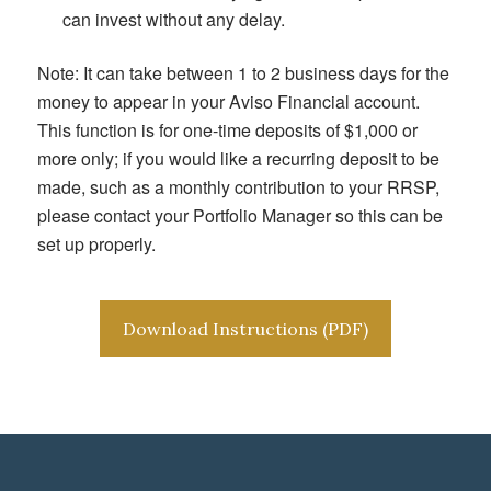
can invest without any delay.
Note: It can take between 1 to 2 business days for the
money to appear in your Aviso Financial account.
This function is for one-time deposits of $1,000 or
more only; if you would like a recurring deposit to be
made, such as a monthly contribution to your RRSP,
please contact your Portfolio Manager so this can be
set up properly.
Download Instructions (PDF)