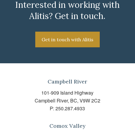
Interested in working with
Alitis? Get in touch.
Get in touch with Alitis
Campbell River
101-909 Island Highway
Campbell River, BC, V9W 2C2
P:
250.287.4933
Comox Valley