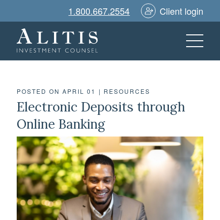
1.800.667.2554
Client login
POSTED ON APRIL 01
|
RESOURCES
Electronic Deposits through
Online Banking