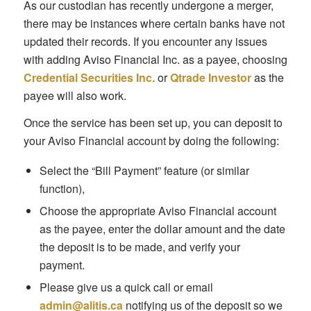
As our custodian has recently undergone a merger,
there may be instances where certain banks have not
updated their records. If you encounter any issues
with adding Aviso Financial Inc. as a payee, choosing
Credential Securities Inc.
or
Qtrade Investor
as the
payee will also work.
Once the service has been set up, you can deposit to
your Aviso Financial account by doing the following:
Select the “Bill Payment” feature (or similar
function),
Choose the appropriate Aviso Financial account
as the payee, enter the dollar amount and the date
the deposit is to be made, and verify your
payment.
Please give us a quick call or email
admin@alitis.ca
notifying us of the deposit so we