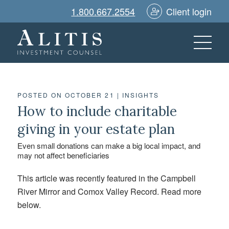
1.800.667.2554
Client login
POSTED ON OCTOBER 21
|
INSIGHTS
How to include charitable
giving in your estate plan
Even small donations can make a big local impact, and
may not affect beneficiaries
This article was recently featured in the Campbell
River Mirror and Comox Valley Record. Read more
below.