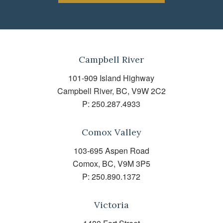
Campbell River
101-909 Island Highway
Campbell River, BC, V9W 2C2
P:
250.287.4933
Comox Valley
103-695 Aspen Road
Comox, BC, V9M 3P5
P:
250.890.1372
Victoria