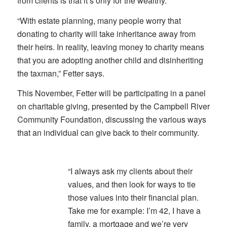
from clients is that it’s only for the wealthy.
“With estate planning, many people worry that
donating to charity will take inheritance away from
their heirs. In reality, leaving money to charity means
that you are adopting another child and disinheriting
the taxman,” Fetter says.
This November, Fetter will be participating in a panel
on charitable giving, presented by the Campbell River
Community Foundation, discussing the various ways
that an individual can give back to their community.
“I always ask my clients about their
values, and then look for ways to tie
those values into their financial plan.
Take me for example: I’m 42, I have a
family, a mortgage and we’re very