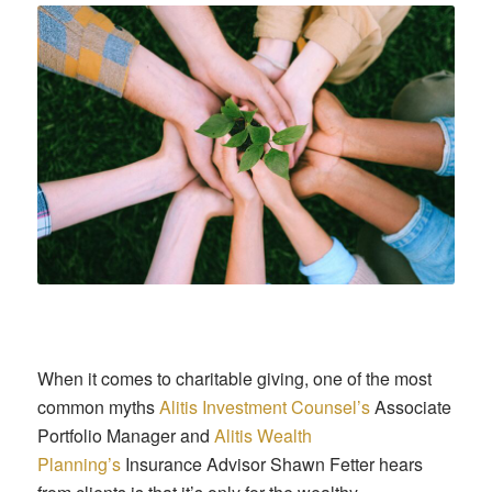
When it comes to charitable giving, one of the most
common myths
Alitis Investment Counsel’s
Associate
Portfolio Manager and
Alitis Wealth
Planning’s
Insurance Advisor Shawn Fetter hears