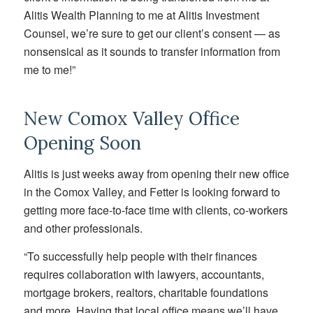
Alitis Wealth Planning to me at Alitis Investment
Counsel, we’re sure to get our client’s consent — as
nonsensical as it sounds to transfer information from
me to me!”
New Comox Valley Office
Opening Soon
Alitis is just weeks away from opening their new office
in the Comox Valley, and Fetter is looking forward to
getting more face-to-face time with clients, co-workers
and other professionals.
“To successfully help people with their finances
requires collaboration with lawyers, accountants,
mortgage brokers, realtors, charitable foundations
and more. Having that local office means we’ll have