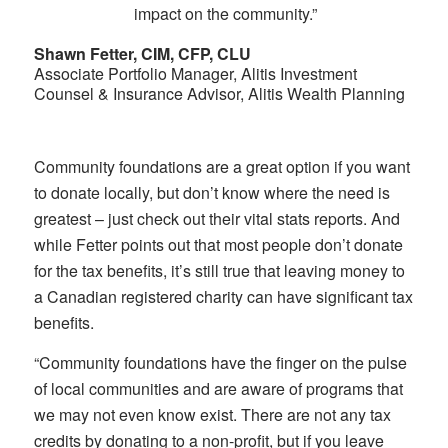
impact on the community.”
Shawn Fetter, CIM, CFP, CLU
Associate Portfolio Manager, Alitis Investment
Counsel & Insurance Advisor, Alitis Wealth Planning
Community foundations are a great option if you want
to donate locally, but don’t know where the need is
greatest – just check out their vital stats reports. And
while Fetter points out that most people don’t donate
for the tax benefits, it’s still true that leaving money to
a Canadian registered charity can have significant tax
benefits.
“Community foundations have the finger on the pulse
of local communities and are aware of programs that
we may not even know exist. There are not any tax
credits by donating to a non-profit, but if you leave