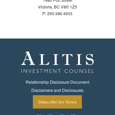
1480 Fort Street
Victoria, BC V8S 1Z5
P:
250.386.4933
Relationship Disclosure Document
Disclaimers and Disclosures
Subscribe for News