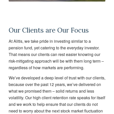
Our Clients are Our Focus
At Alitis, we take pride in investing similar to a
pension fund, yet catering to the everyday investor.
That means our clients can rest easier knowing our
risk-mitigating approach will be with them long term –
regardless of how markets are performing.
We’ve developed a deep level of trust with our clients,
because over the past 12 years, we’ve delivered on
what we promised them – solid returns and less
volatility. Our high client retention rate speaks for itself
and we work to help ensure that our clients do not
need to worry about the next stock market fluctuation