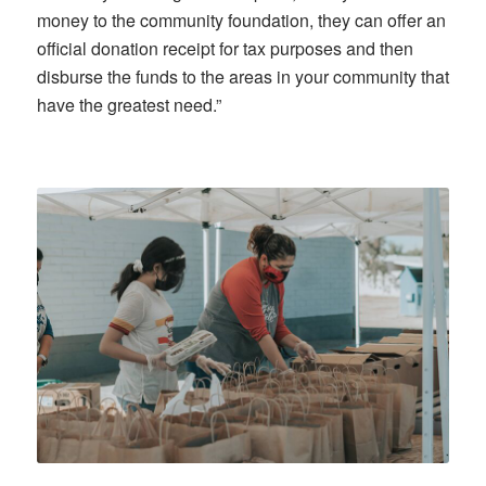
money to the community foundation, they can offer an
official donation receipt for tax purposes and then
disburse the funds to the areas in your community that
have the greatest need.”