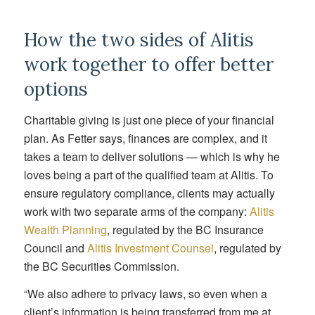
How the two sides of Alitis
work together to offer better
options
Charitable giving is just one piece of your financial
plan. As Fetter says, finances are complex, and it
takes a team to deliver solutions — which is why he
loves being a part of the qualified team at Alitis. To
ensure regulatory compliance, clients may actually
work with two separate arms of the company:
Alitis
Wealth Planning
,
regulated by the BC Insurance
Council and
Alitis Investment Counsel
, regulated by
the BC Securities Commission.
“We also adhere to privacy laws, so even when a
client’s information is being transferred from me at