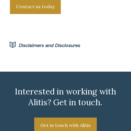
Contact us today
Disclaimers and Disclosures
Interested in working with
Alitis? Get in touch.
Get in touch with Alitis