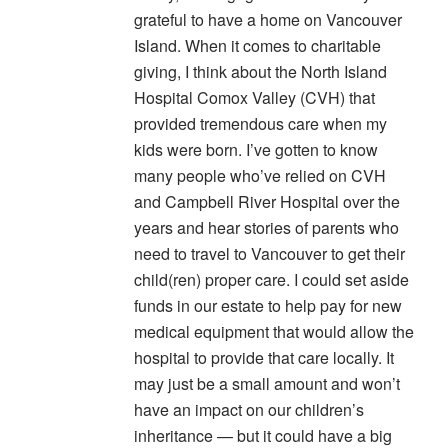
grateful to have a home on Vancouver
Island. When it comes to charitable
giving, I think about the North Island
Hospital Comox Valley (CVH) that
provided tremendous care when my
kids were born. I’ve gotten to know
many people who’ve relied on CVH
and Campbell River Hospital over the
years and hear stories of parents who
need to travel to Vancouver to get their
child(ren) proper care. I could set aside
funds in our estate to help pay for new
medical equipment that would allow the
hospital to provide that care locally. It
may just be a small amount and won’t
have an impact on our children’s
inheritance — but it could have a big