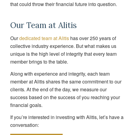
that could throw their financial future into question.
Our Team at Alitis
Our
dedicated team at Alitis
has over 250 years of
collective industry experience. But what makes us
unique is the high level of integrity that every team
member brings to the table.
Along with experience and integrity, each team
member at Alitis shares the same commitment to our
clients. At the end of the day, we measure our
success based on the success of you reaching your
financial goals.
If you’re interested in investing with Alitis, let’s have a
conversation: