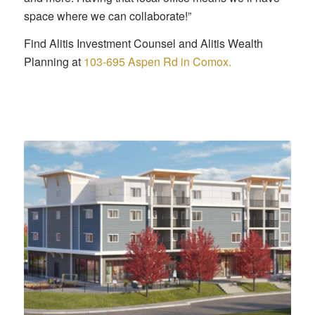
space where we can collaborate!”
Find Alitis Investment Counsel and Alitis Wealth
Planning at
103-695 Aspen Rd in Comox.