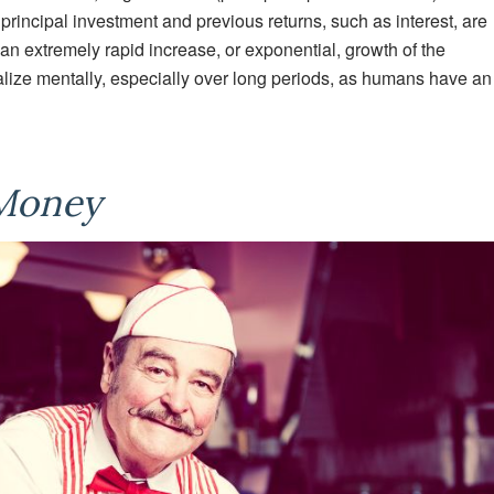
 principal investment and previous returns, such as interest, are
 an extremely rapid increase, or exponential, growth of the
ualize mentally, especially over long periods, as humans have an
 Money