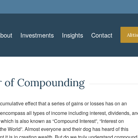
bout
Investments
Insights
Contact
Alit
er of Compounding
 cumulative effect that a series of gains or losses has on an
compass all types of income including interest, dividends, an
n which is also known as “Compound Interest”, “Interest on
the World”. Almost everyone and their dog has heard of this
t it is in creating wealth. But do we truly understand compound