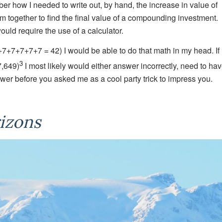
r how I needed to write out, by hand, the increase in value of
hem together to find the final value of a compounding investment.
ould require the use of a calculator.
+7+7+7+7+7 = 42) I would be able to do that math in my head. If
3
7,649)
I most likely would either answer incorrectly, need to ha
wer before you asked me as a cool party trick to impress you.
izons