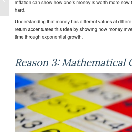
inflation can show how one’s money is worth more now th
partners
hard.
with
Understanding that money has different values at differ
return accentuates this idea by showing how money inve
Camosun
time through exponential growth.
College
to
Reason 3: Mathematical 
establish
Women
in
Finance
Grants