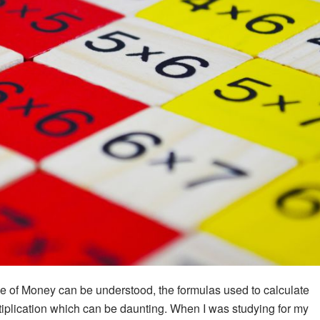
e of Money can be understood, the formulas used to calculate
plication which can be daunting. When I was studying for my