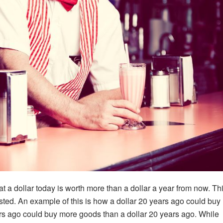
at a dollar today is worth more than a dollar a year from now. Th
ested. An example of this is how a dollar 20 years ago could buy
rs ago could buy more goods than a dollar 20 years ago. While