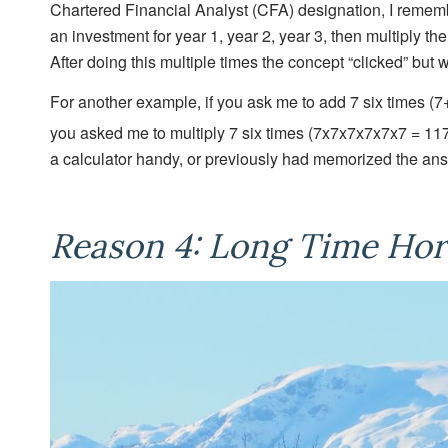
Chartered Financial Analyst (CFA) designation, I remembe
an investment for year 1, year 2, year 3, then multiply t
After doing this multiple times the concept “clicked” but w
For another example, if you ask me to add 7 six times (7
you asked me to multiply 7 six times (7x7x7x7x7x7 = 11
a calculator handy, or previously had memorized the ans
Reason 4: Long Time Hor