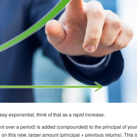
ay exponential, think of that as a rapid increase.
nt over a period) is added (compounded) to the principal of your
on this new, larger amount (principal + previous returns). This i