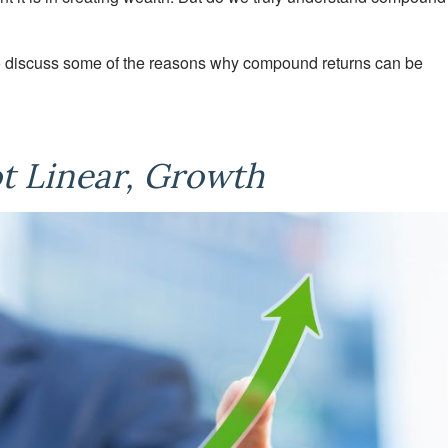
r to discuss some of the reasons why compound returns can be
ot Linear, Growth