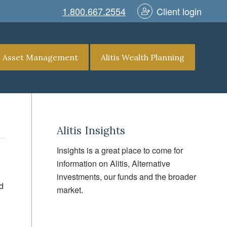
1.800.667.2554
Client login
is Asset Management
Alitis Wealth Planning
Alitis Insights
Insights is a great place to come for
information on Alitis, Alternative
investments, our funds and the broader
d
market.