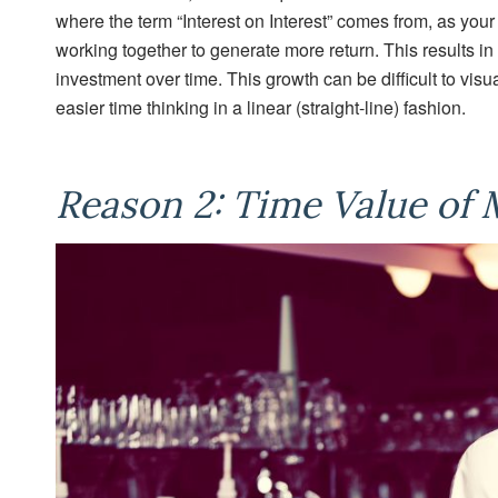
where the term “Interest on Interest” comes from, as your
working together to generate more return. This results in
investment over time. This growth can be difficult to vis
easier time thinking in a linear (straight-line) fashion.
Reason 2: Time Value of