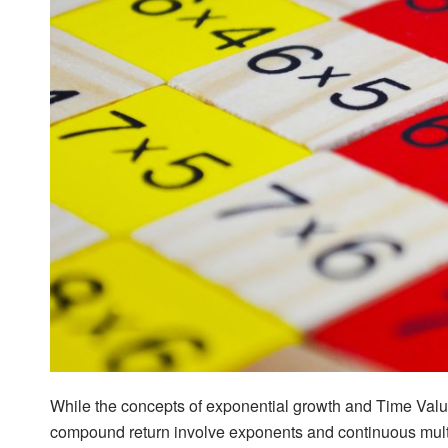
While the concepts of exponential growth and Time Valu
compound return involve exponents and continuous multi