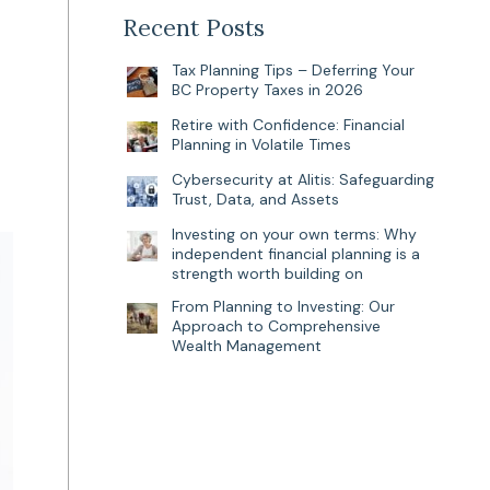
Recent Posts
Tax Planning Tips – Deferring Your
BC Property Taxes in 2026
Retire with Confidence: Financial
Planning in Volatile Times
Cybersecurity at Alitis: Safeguarding
Trust, Data, and Assets
Investing on your own terms: Why
independent financial planning is a
strength worth building on
From Planning to Investing: Our
Approach to Comprehensive
Wealth Management