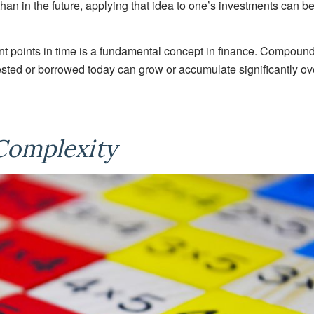
an in the future, applying that idea to one’s investments can b
ent points in time is a fundamental concept in finance. Compoun
sted or borrowed today can grow or accumulate significantly ov
Complexity