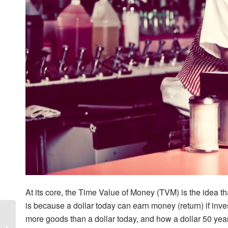
At its core, the Time Value of Money (TVM) is the idea th
is because a dollar today can earn money (return) if inv
Alitis
more goods than a dollar today, and how a dollar 50 yea