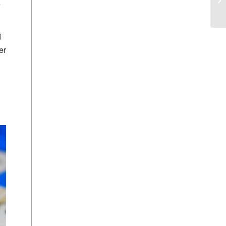
e
d
er