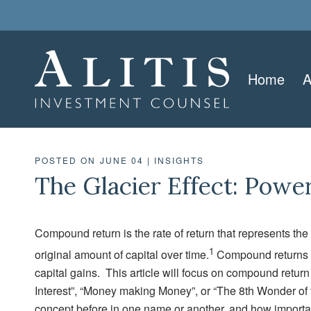
Home
A
POSTED ON JUNE 04
|
INSIGHTS
The Glacier Effect: Pow
Compound return is the rate of return that represents the
1
original amount of capital over time.
Compound returns en
capital gains. This article will focus on compound retur
Interest”, “Money making Money”, or “The 8th Wonder of 
concept before in one name or another, and how importan