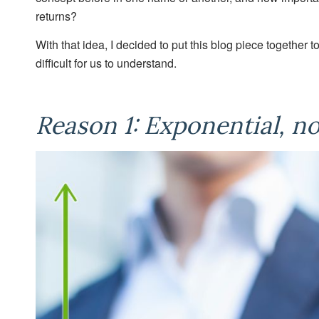
returns?
With that idea, I decided to put this blog piece togethe
difficult for us to understand.
Reason 1: Exponential, n