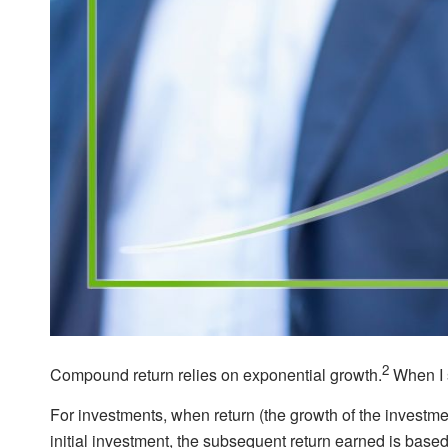
2
Compound return relies on exponential growth.
When I s
For investments, when return (the growth of the investme
initial investment, the subsequent return earned is based 