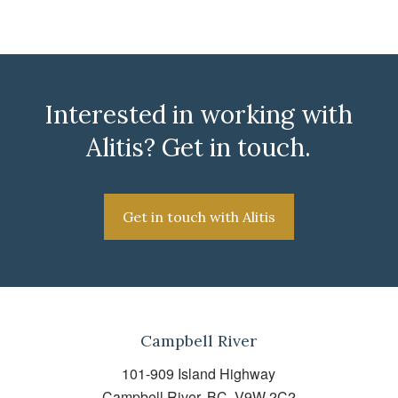
Interested in working with
Alitis? Get in touch.
Get in touch with Alitis
Campbell River
101-909 Island Highway
Campbell River, BC, V9W 2C2