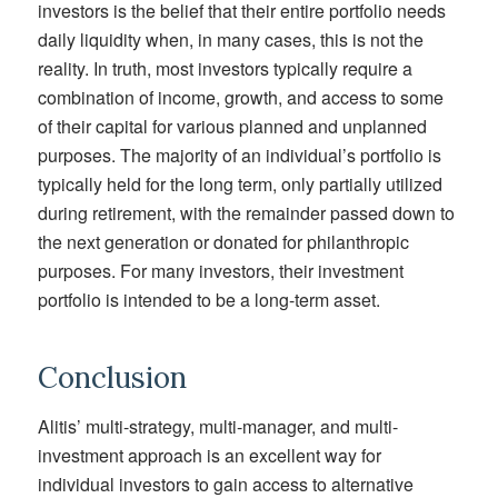
investors is the belief that their entire portfolio needs
daily liquidity when, in many cases, this is not the
reality. In truth, most investors typically require a
combination of income, growth, and access to some
of their capital for various planned and unplanned
purposes. The majority of an individual’s portfolio is
typically held for the long term, only partially utilized
during retirement, with the remainder passed down to
the next generation or donated for philanthropic
purposes. For many investors, their investment
portfolio is intended to be a long-term asset.
Conclusion
Alitis’ multi-strategy, multi-manager, and multi-
investment approach is an excellent way for
individual investors to gain access to alternative