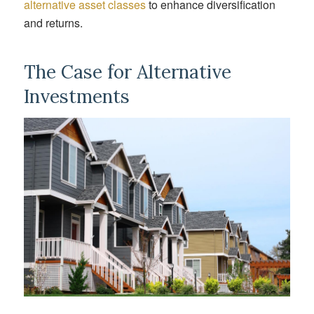
alternative asset classes
to enhance diversification
and returns.
The Case for Alternative
Investments