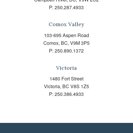
P:
250.287.4933
Comox Valley
103-695 Aspen Road
Comox, BC, V9M 3P5
P:
250.890.1372
Victoria
1480 Fort Street
Victoria, BC V8S 1Z5
P:
250.386.4933