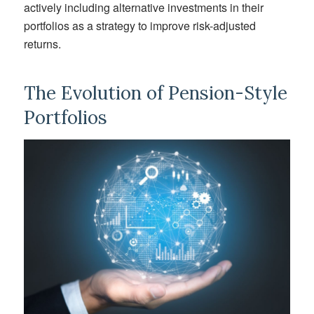
actively includ
ing
alternative investments in their
portfolios as a strategy to improve risk-adjusted
returns.
The Evolution of Pension-Style
Portfolios