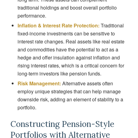
traditional holdings and boost overall portfolio
performance.
Inflation & Interest Rate Protection:
Traditional
fixed-income investments can be sensitive to
interest rate changes. Real assets like real estate
and commodities have the potential to act as a
hedge and offer insulation against inflation and
rising interest rates, which is a critical concern for
long-term investors like pension funds.
Risk Management:
Alternative assets often
employ unique strategies that can help manage
downside risk, adding an element of stability to a
portfolio.
Constructing Pension-Style
Portfolios with Alternative