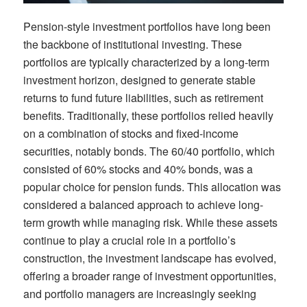
Pension-style
investment
portfolios have long been
the backbone of institutional investing. These
portfolios are typically characterized by a long-term
investment horizon,
designed
to
generate stable
returns to fund future liabilities, such as retirement
benefits.
Traditionally, these portfolios relied heavily
on a combination of stocks and fixed-income
securities, notably
bonds
.
The 60/40 portfolio, which
consisted of 60%
stocks
and 40%
bonds,
was a
popular choice for pension funds. This allocation was
considered a balanced approach to achieve long-
term growth while m
anaging
risk.
While these assets
continue to play a crucial role in
a
portfolio
’s
construction, the investment landscape has evolved,
offering a broader range of investment opportunities
,
and
portfolio managers are increasingly
seeking