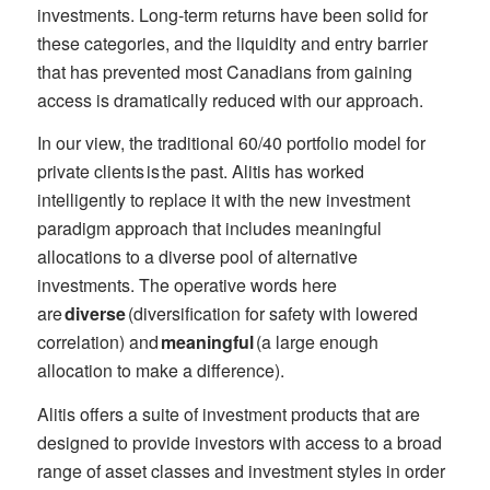
investments. Long-term returns have been solid for
these categories, and the liquidity and entry barrier
that has prevented most Canadians from gaining
access is dramatically reduced with our approach.
In our view, the traditional 60/40 portfolio model for
private clients is the past. Alitis has worked
intelligently to replace it with the new investment
paradigm approach that includes meaningful
allocations to a diverse pool of alternative
investments. The operative words here
are
diverse
(diversification for safety with lowered
correlation) and
meaningful
(a large enough
allocation to make a difference).
Alitis offers a suite of investment products that are
designed to provide investors with access to a broad
range of asset classes and investment styles in order