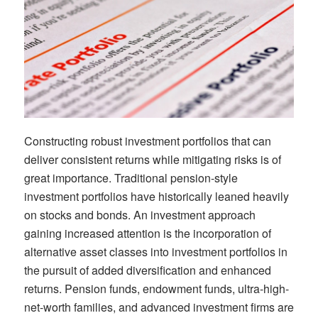
C
onstructing robust investment portfolios that can
deliver consistent returns while m
itigating
risks
is of
great
importance
.
Traditional pension-style
investment portfolios
have historically leaned heavily
on stocks and bonds.
An
investment
approach
gaining increased attention is the incorporation of
alternative asset classes into investment portfolios
i
n
the pursuit
of
added
diversification and enhanced
returns
. P
ension
f
unds,
e
ndowment
f
unds
,
ultra-high-
net-worth
families
, and advanced investment firms
are