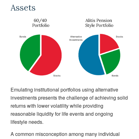
Assets
Emulating institutional portfolios using alternative
investments presents the challenge of achieving solid
returns with lower volatility while providing
reasonable liquidity for life events and ongoing
lifestyle needs.
A common misconception among many individual