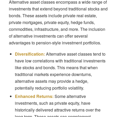
Alternative asset classes encompass a wide range of
investments that extend beyond traditional stocks and
bonds. These assets include private real estate,
private mortgages, private equity, hedge funds,
commodities, infrastructure, and more. The inclusion
of alternative investments can offer several
advantages to pension-style investment portfolios.
Diversification:
Alternative asset classes tend to
have low correlations with traditional investments
like stocks and bonds. This means that when
traditional markets experience downturns,
alternative assets may provide a hedge,
potentially reducing portfolio volatility.
Enhanced Returns:
Some alternative
investments, such as private equity, have
historically delivered attractive returns over the
long term. These assets can complement