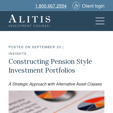
1.800.667.2554
Client login
POSTED ON SEPTEMBER 20
|
INSIGHTS
Constructing Pension Style
Investment Portfolios
A Strategic Approach with Alternative Asset Classes