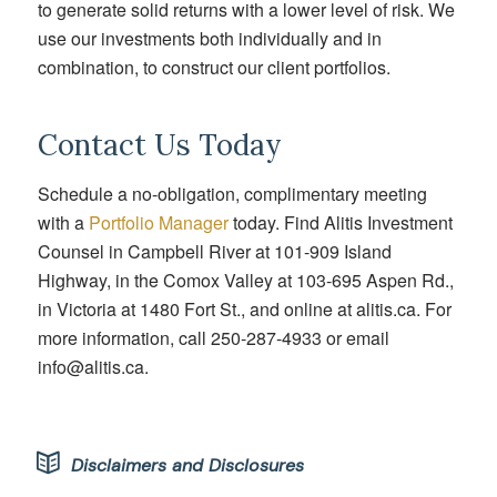
to generate solid returns with a lower level of risk. We
use our investments both individually and in
combination, to construct our client portfolios.
Contact Us Today
Schedule a no-obligation, complimentary meeting
with
a
Portfolio Manager
today. Find Alitis Investment
Counsel in Campbell River at 101-909 Island
Highway, in the Comox Valley at 103-695 Aspen Rd.,
in Victoria at 1480 Fort St., and online at alitis.ca. For
more information, call 250-287-4933 or email
info@alitis.ca.
Disclaimers and Disclosures