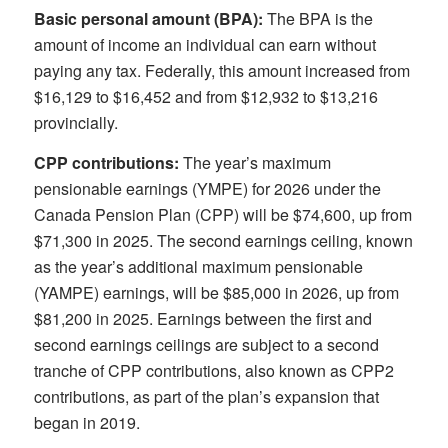
Basic personal amount (BPA):
The BPA is the
amount of income an individual can earn without
paying any tax. Federally, this amount increased from
$16,129 to $16,452 and from $12,932 to $13,216
provincially.
CPP contributions:
The year’s maximum
pensionable earnings (YMPE) for 2026 under the
Canada Pension Plan (CPP) will be $74,600, up from
$71,300 in 2025. The second earnings ceiling, known
as the year’s additional maximum pensionable
(YAMPE) earnings, will be $85,000 in 2026, up from
$81,200 in 2025. Earnings between the first and
second earnings ceilings are subject to a second
tranche of CPP contributions, also known as CPP2
contributions, as part of the plan’s expansion that
began in 2019.