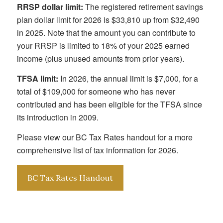
RRSP dollar limit:
The registered retirement savings
plan dollar limit for 2026 is $33,810 up from $32,490
in 2025. Note that the amount you can contribute to
your RRSP is limited to 18% of your 2025 earned
income (plus unused amounts from prior years).
TFSA limit:
In 2026, the annual limit is $7,000, for a
total of $109,000 for someone who has never
contributed and has been eligible for the TFSA since
its introduction in 2009.
Please view our BC Tax Rates handout for a more
comprehensive list of tax information for 2026.
BC Tax Rates Handout