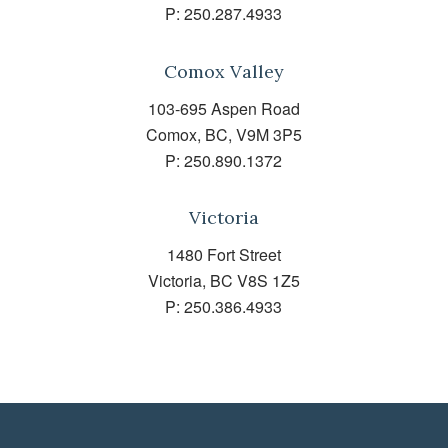
P:
250.287.4933
Comox Valley
103-695 Aspen Road
Comox, BC, V9M 3P5
P:
250.890.1372
Victoria
1480 Fort Street
Victoria, BC V8S 1Z5
P:
250.386.4933