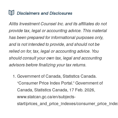
Disclaimers and Disclosures
Alitis Investment Counsel Inc. and its affiliates do not
provide tax, legal or accounting advice. This material
has been prepared for informational purposes only,
and is not intended to provide, and should not be
relied on for, tax, legal or accounting advice. You
should consult your own tax, legal and accounting
advisors before finalizing your tax returns.
Government of Canada, Statistics Canada.
“Consumer Price Index Portal.” Government of
Canada, Statistics Canada, 17 Feb. 2026,
www.statcan.gc.ca/en/subjects-
start/prices_and_price_indexes/consumer_price_inde