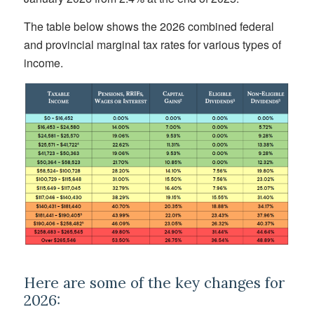
The table below shows the 2026 combined federal
and provincial marginal tax rates for various types of
income.
Here are some of the key changes for
2026: