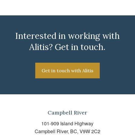
Interested in working with
Alitis? Get in touch.
Get in touch with Alitis
Campbell River
101-909 Island Highway
Campbell River, BC, V9W 2C2