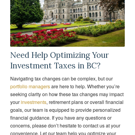
Need Help Optimizing Your
Investment Taxes in BC?
Navigating tax changes can be complex, but our
portfolio managers
are here to help. Whether you’re
seeking clarity on how these tax changes may impact
your
investments
, retirement plans or overall financial
goals, our team is equipped to provide personalized
financial guidance. If you have any questions or
concerns, please don’t hesitate to contact us at your
convenience. Let our team help you optimize your