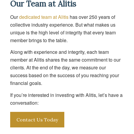
Our Team at Alitis
Our
dedicated team at Alitis
has over 250 years of
collective industry experience. But what makes us
unique is the high level of integrity that every team
member brings to the table.
Along with experience and integrity, each team
member at Alitis shares the same commitment to our
clients. At the end of the day, we measure our
success based on the success of you reaching your
financial goals.
If you’re interested in investing with Alitis, let’s have a
conversation:
Contact Us Today