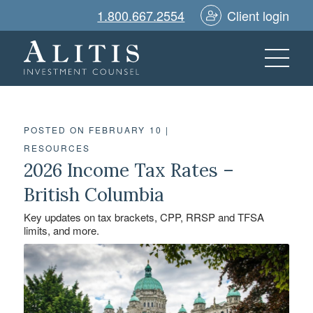
1.800.667.2554
Client login
POSTED ON FEBRUARY 10
|
RESOURCES
2026 Income Tax Rates –
British Columbia
Key updates on tax brackets, CPP, RRSP and TFSA
limits, and more.