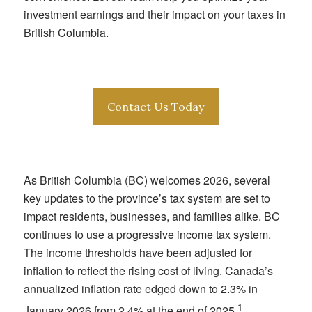
investment earnings and their impact on your taxes in
British Columbia.
Contact Us Today
As British Columbia (BC) welcomes 2026, several
key updates to the province’s tax system are set to
impact residents, businesses, and families alike. BC
continues to use a progressive income tax system.
The income thresholds have been adjusted for
inflation to reflect the rising cost of living. Canada’s
annualized inflation rate edged down to 2.3% in
1
January 2026 from 2.4% at the end of 2025.